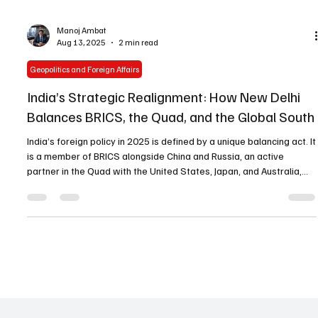
Manoj Ambat
Aug 13, 2025
2 min read
Geopolitics and Foreign Affairs
India’s Strategic Realignment: How New Delhi
Balances BRICS, the Quad, and the Global South
India’s foreign policy in 2025 is defined by a unique balancing act. It
is a member of BRICS alongside China and Russia, an active
partner in the Quad with the United States, Japan, and Australia,
and a leader of the Global South. This strategic multi-alignment is
deliberate, not accidental — and it shapes how New Delhi engages
with the world’s major power centers. The U.S.: A Period of
Transition During Donald Trump’s presidency, India saw the period
as a transition in U.S.