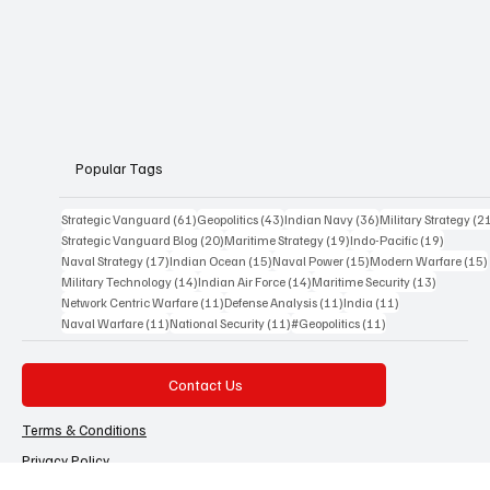
Strategic Vanguard is an 
independent Indian 
geopolitical and defence 
analysis platform 
founded by Advocate 
Manoj Ambat, focusing 
on military strategy, 
geopolitics, lawfare, and 
international security 
from an Indian 
perspective.
Popular Tags
61 posts
43 posts
36 posts
Strategic Vanguard
(61)
Geopolitics
(43)
Indian Navy
(36)
Military Strategy
(2
20 posts
19 posts
19 posts
Strategic Vanguard Blog
(20)
Maritime Strategy
(19)
Indo-Pacific
(19)
17 posts
15 posts
15 posts
Naval Strategy
(17)
Indian Ocean
(15)
Naval Power
(15)
Modern Warfare
(15)
14 posts
14 posts
13 posts
Military Technology
(14)
Indian Air Force
(14)
Maritime Security
(13)
11 posts
11 posts
11 posts
Network Centric Warfare
(11)
Defense Analysis
(11)
India
(11)
11 posts
11 posts
11 posts
Naval Warfare
(11)
National Security
(11)
#Geopolitics
(11)
Contact Us