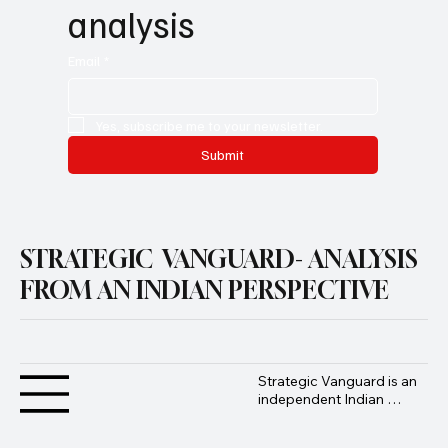
no-noise strategic 
analysis
Email
*
Yes, subscribe me to your newsletter.
Submit
STRATEGIC VANGUARD- ANALYSIS
FROM AN INDIAN PERSPECTIVE