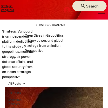
Search
Strategic
Log In
Vanguard
STRATEGIC ANALYSIS
Strategic Vanguard
Deep Dives in Geopolitics,
is an independent
military power, and global
platform dedicated
strategy from an Indian
to the study of
Perspective
geopolitics, maritime
strategy, air power,
defense affairs, and
global security from
an Indian strategic
perspective.
All Posts
All Posts
Maritime
policies
and