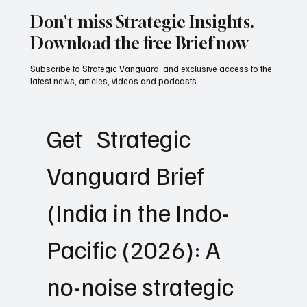
Don't miss Strategic Insights.
Download the free Brief now
Subscribe to Strategic Vanguard and exclusive access to the
latest news, articles, videos and podcasts
Get   Strategic 
Vanguard Brief 
(India in the Indo-
Pacific (2026): A 