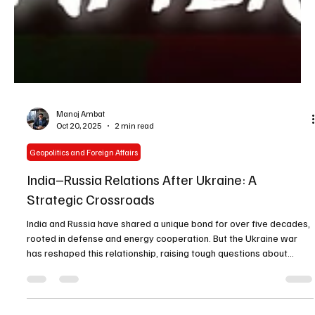
Manoj Ambat
Oct 20, 2025
2 min read
Geopolitics and Foreign Affairs
India–Russia Relations After Ukraine: A
Strategic Crossroads
India and Russia have shared a unique bond for over five decades,
rooted in defense and energy cooperation. But the Ukraine war
has reshaped this relationship, raising tough questions about
Moscow’s reliability and India’s future strategy.