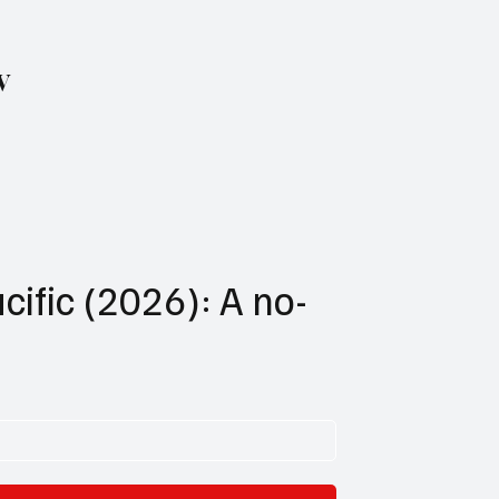
w
cific (2026): A no-