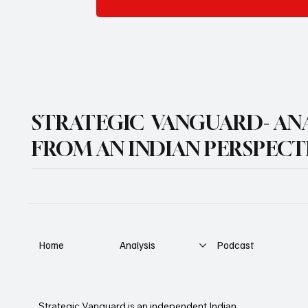
STRATEGIC VANGUARD- ANA
FROM AN INDIAN PERSPECT
Home
Analysis
Podcast
Strategic Vanguard is an independent Indian 