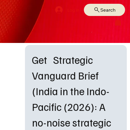
Search
Log In
Get   Strategic 
Vanguard Brief 
(India in the Indo-
Pacific (2026): A 
no-noise strategic 