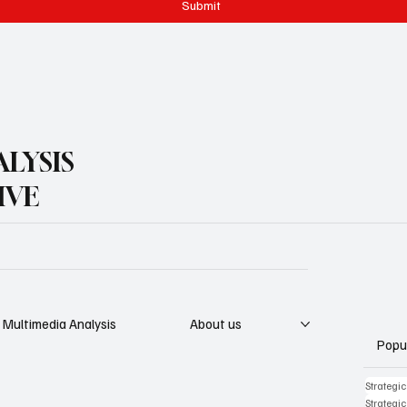
Submit
LYSIS
IVE
Multimedia Analysis
About us
Popu
Strategi
Strategi