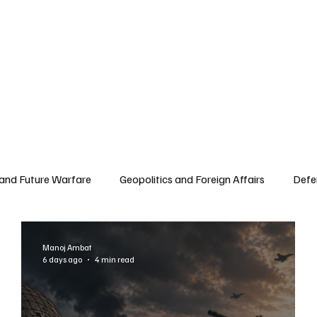
 and Future Warfare
Geopolitics and Foreign Affairs
Defe
Manoj Ambat
6 days ago
4 min read