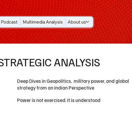
Podcast
Multimedia Analysis
About us
STRATEGIC ANALYSIS
Deep Dives in Geopolitics, military power, and global
strategy from an Indian Perspective
Power is not exercised. It is understood