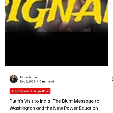
Manoj Ambat
Dec 8, 2025
3 min read
Geopolitics and Foreign Affairs
Putin’s Visit to India: The Blunt Message to