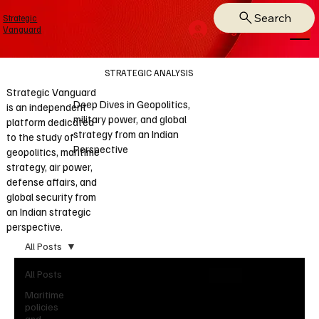
Search
Strategic
Log In
Vanguard
STRATEGIC ANALYSIS
Strategic Vanguard
Deep Dives in Geopolitics,
is an independent
military power, and global
platform dedicated
strategy from an Indian
to the study of
Perspective
geopolitics, maritime
strategy, air power,
defense affairs, and
global security from
an Indian strategic
perspective.
All Posts
All Posts
Maritime
policies
and