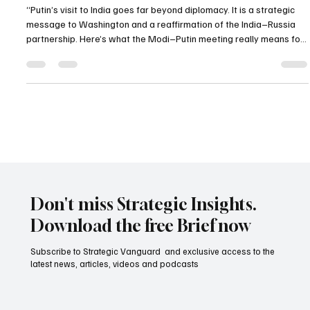
Washington and the New Power Equation
“Putin’s visit to India goes far beyond diplomacy. It is a strategic
message to Washington and a reaffirmation of the India–Russia
partnership. Here’s what the Modi–Putin meeting really means for
geopolitics.”
Don't miss Strategic Insights.
Download the free Brief now
Subscribe to Strategic Vanguard and exclusive access to the
latest news, articles, videos and podcasts