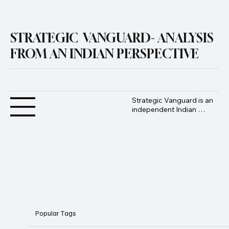
Submit
STRATEGIC VANGUARD- ANALYSIS
FROM AN INDIAN PERSPECTIVE
Strategic Vanguard is an 
independent Indian 
geopolitical and defence 
analysis platform 
founded by Advocate 
Manoj Ambat, focusing 
on military strategy, 
geopolitics, lawfare, and 
international security 
from an Indian 
perspective.