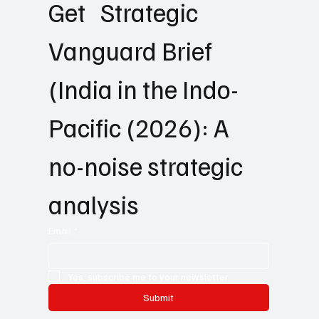
Get   Strategic 
Vanguard Brief 
(India in the Indo-
Pacific (2026): A 
no-noise strategic 
analysis
Email
*
Yes, subscribe me to your newsletter.