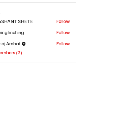
s
ASHANT SHETE
Follow
hing linching
Follow
oj Ambat
Follow
Members (3)