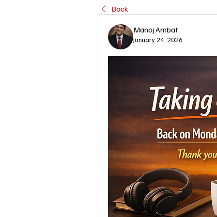
Back
Manoj Ambat
January 24, 2026