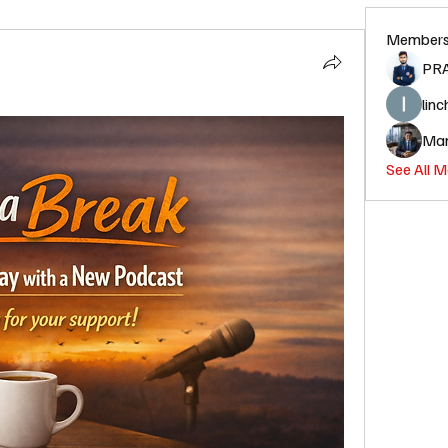
Member
PR
linc
Man
See All 