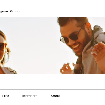
nguard Group
Files
Members
About