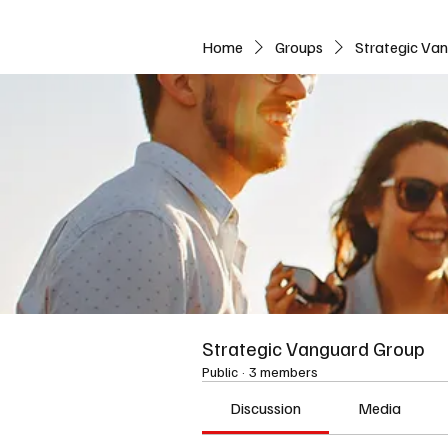
Home
Groups
Strategic Va
Strategic Vanguard Group
Public
·
3 members
Discussion
Media