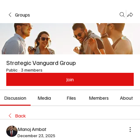
Groups
Strategic Vanguard Group
Public
·
3 members
Join
Discussion
Media
Files
Members
About
Back
Manoj Ambat
December 23, 2025