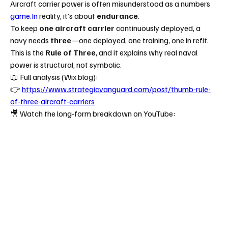
Aircraft carrier power is often misunderstood as a numbers 
game.In
 reality, it’s about 
endurance
.
To keep 
one aircraft carrier
 continuously deployed, a 
navy needs 
three
—one deployed, one training, one in refit.
This is the 
Rule of Three
, and it explains why real naval 
power is structural, not symbolic.
📖 Full analysis (Wix blog):
👉 
https://www.strategicvanguard.com/post/thumb-rule-
of-three-aircraft-carriers
🎥 Watch the long-form breakdown on YouTube: