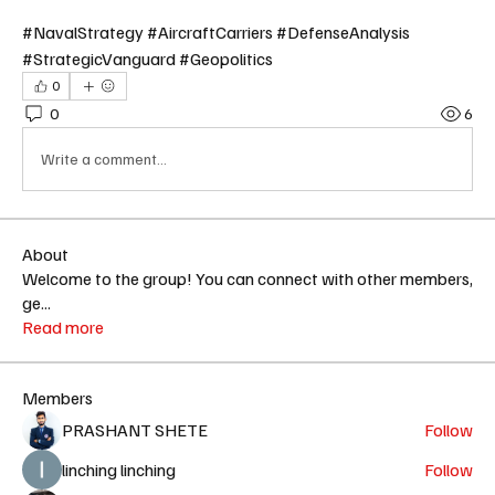
#NavalStrategy #AircraftCarriers #DefenseAnalysis 
#StrategicVanguard #Geopolitics
0
0
6
Write a comment...
About
Welcome to the group! You can connect with other members,
ge
...
Read more
Members
PRASHANT SHETE
Follow
linching linching
Follow