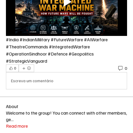
#India #IndianMilitary #FutureWarfare #AIWarfare 
#TheatreCommands #IntegratedWarfare 
#OperationSindhoor #Defence #Geopolitics 
#StrategicVanguard
0
0
Escreva um comentário
About
Welcome to the group! You can connect with other members,
ge
...
Read more