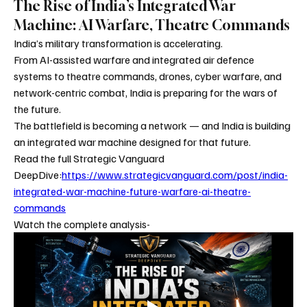
The Rise of India’s Integrated War
Machine: AI Warfare, Theatre Commands
India’s military transformation is accelerating.
From AI-assisted warfare and integrated air defence 
systems to theatre commands, drones, cyber warfare, and 
network-centric combat, India is preparing for the wars of 
the future.
The battlefield is becoming a network — and India is building 
an integrated war machine designed for that future.
Read the full Strategic Vanguard 
DeepDive:
https://www.strategicvanguard.com/post/india-
integrated-war-machine-future-warfare-ai-theatre-
commands
Watch the complete analysis- 