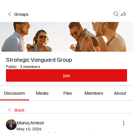
Groups
Strategic Vanguard Group
Public
·
3 members
Join
Discussion
Media
Files
Members
About
Back
Manoj Ambat
May 10, 2026