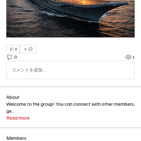
0
0
1
コメントを追加…
About
Welcome to the group! You can connect with other members,
ge
...
Read more
Members