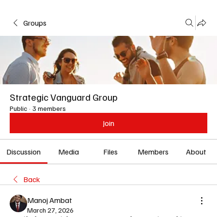
Groups
Strategic Vanguard Group
Public
·
3 members
Join
Discussion
Media
Files
Members
About
Back
Manoj Ambat
March 27, 2026