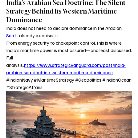
India’s Arabian Sea Doctrine: The Silent
Strategy Behind Its Western Maritime
Dominance
India does not need to declare dominance in the Arabian 
Sea.It
 already exercises it.
From energy security to chokepoint control, this is where 
India’s maritime power is most assured—and least discussed.
Full 
analysis:
https://www.strategicvanguard.com/post/india-
arabian-sea-doctrine-western-maritime-dominance
#IndianNavy #MaritimeStrategy #Geopolitics #IndianOcean 
#StrategicAffairs