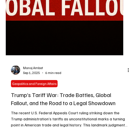
Manoj Ambat
Sep 1, 2025
6 min read
Geopolitics and Foreign Affairs
Trump’s Tariff War: Trade Battles, Global
Fallout, and the Road to a Legal Showdown