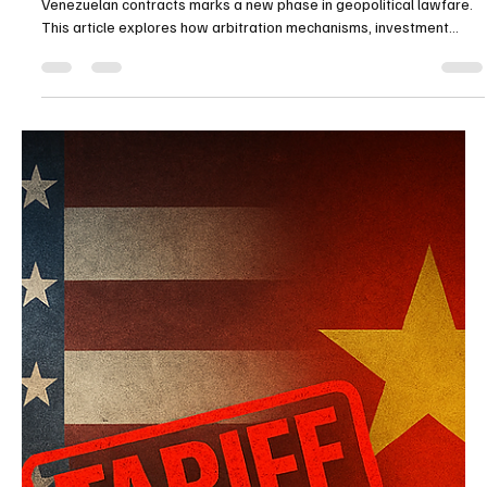
China’s warning of international legal action over terminated
Venezuelan contracts marks a new phase in geopolitical lawfare.
This article explores how arbitration mechanisms, investment
treaties, and selective legal compliance are being weaponized to
pressure the United States while exposing China’s contradiction
on UNCLOS and international rulings.