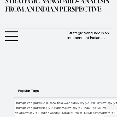
STRATEGIC VANGUARD- ANALYSIS
FROM AN INDIAN PERSPECTIVE
Strategic Vanguard is an 
independent Indian 
geopolitical and defence 
analysis platform 
founded by Advocate 
Manoj Ambat, focusing 
on military strategy, 
geopolitics, lawfare, and 
international security 
from an Indian 
perspective.
Popular Tags