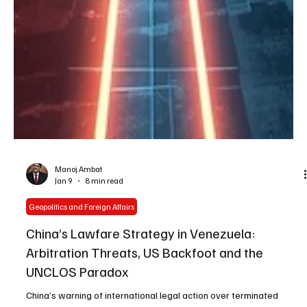
Manoj Ambat
Jan 9
8 min read
Geopolitics and Foreign Affairs
China’s Lawfare Strategy in Venezuela:
Arbitration Threats, US Backfoot and the
UNCLOS Paradox