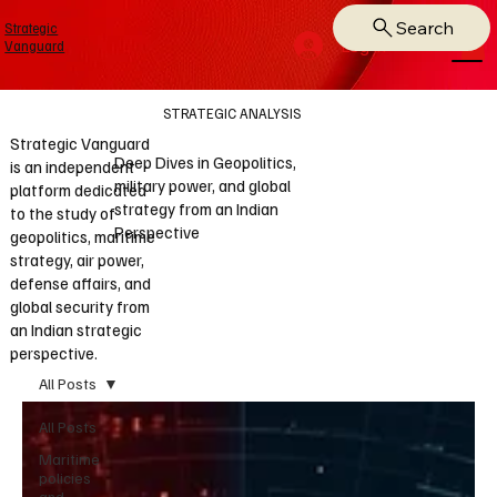
Search
Strategic
Log In
Vanguard
STRATEGIC ANALYSIS
Strategic Vanguard
Deep Dives in Geopolitics,
is an independent
military power, and global
platform dedicated
strategy from an Indian
to the study of
Perspective
geopolitics, maritime
strategy, air power,
defense affairs, and
global security from
an Indian strategic
perspective.
All Posts
All Posts
Maritime
policies
and