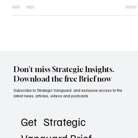
The recent U.S. Federal Appeals Court ruling striking down the
Trump administration’s tariffs as unconstitutional marks a turning
point in American trade and legal history. This landmark judgment
not only challenges executive overreach in economic policy but
also raises critical questions about the future of global trade,
constitutional checks and balances, and America’s role in
international commerce.
Don't miss Strategic Insights.
Download the free Brief now
Subscribe to Strategic Vanguard and exclusive access to the
latest news, articles, videos and podcasts