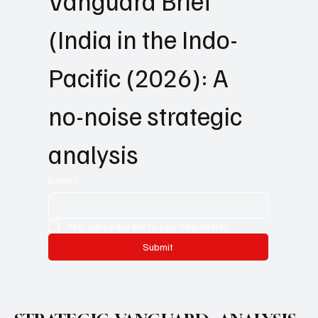
Get   Strategic 
Vanguard Brief 
(India in the Indo-
Pacific (2026): A 
no-noise strategic 
analysis
Email
*
Yes, subscribe me to your newsletter.
Submit