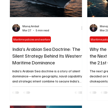
Manoj Ambat
Manoj
Mar 27
5 min read
Mar 2
Maritime policies and warfare
Maritime poli
India’s Arabian Sea Doctrine: The
Why the 
Silent Strategy Behind Its Western
the Next
Maritime Dominance
the 21st
India’s Arabian Sea doctrine is a story of silent
The next gr
dominance—where geography, naval capability,
decided on l
and strategic intent combine to secure India’s
chokepoints
western maritime frontier without confrontation
geopolitical
is re-emergi
of the 21st 
that ocean 
India’s mari