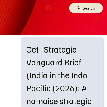
Search
Log In
Get   Strategic 
Vanguard Brief 
(India in the Indo-
Pacific (2026): A 
no-noise strategic 