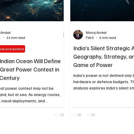
 Ambat
Manoj Ambat
1
14 min read
Feb 5
6 min read
India’s Silent Strategic
cies and warfare
Geography, Strategy, a
Indian Ocean Will Define
Game of Power
 Great Power Contest in
India’s power is not defined only 
 Century
hardware or defence budgets. T
analysis explores India’s silent s
eat power contest may not be
advantage — rooted in geograph
and, but at sea. As energy routes,
positioning, strategic patience, an
, naval deployments, and
thinking — and why it may shape 
 rivalries converge, the Indian Ocean
global geopolitics.
ng as the decisive strategic theater
century. This article explores why
matters so profoundly and why
time environment is becoming central