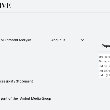
IVE
Multimedia Analysis
About us
Popu
Strategi
Strategi
Indian 
Indian Ai
India
(11
cessibility Statement
 part of the
Ambat Media Group