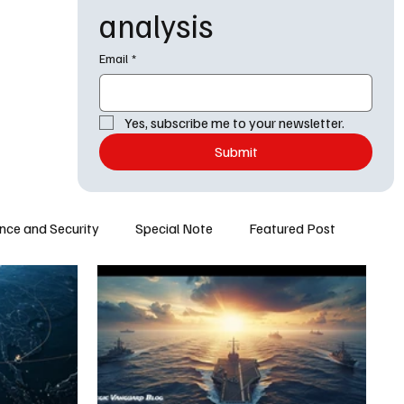
analysis
Email
*
Yes, subscribe me to your newsletter.
Submit
nce and Security
Special Note
Featured Post