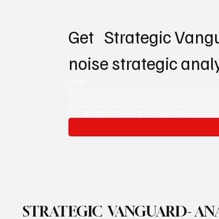
Get   Strategic Vangu
noise strategic anal
Email
*
Yes, subscribe me to your newsletter.
STRATEGIC VANGUARD- ANA