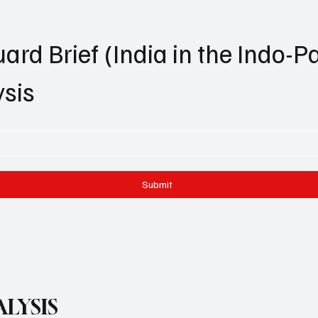
ard Brief (India in the Indo-Pa
ysis
Submit
LYSIS