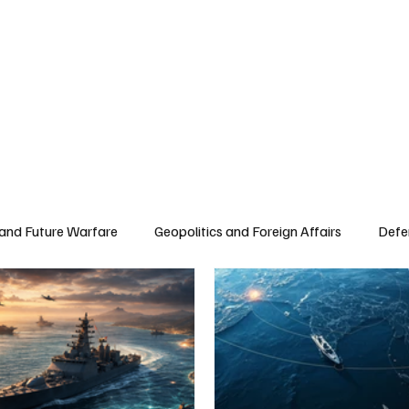
 and Future Warfare
Geopolitics and Foreign Affairs
Defe