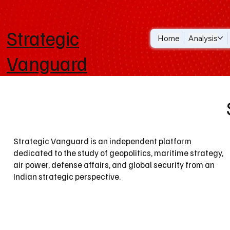
Strategic
Home
Analysis
Vanguard
Strategic Vanguard is an independent platform
dedicated to the study of geopolitics, maritime strategy,
air power, defense affairs, and global security from an
Indian strategic perspective.