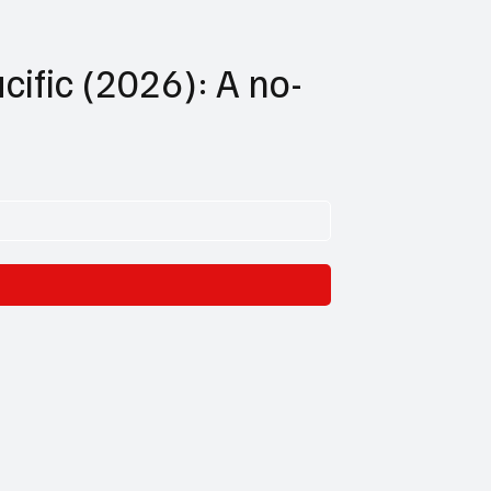
cific (2026): A no-