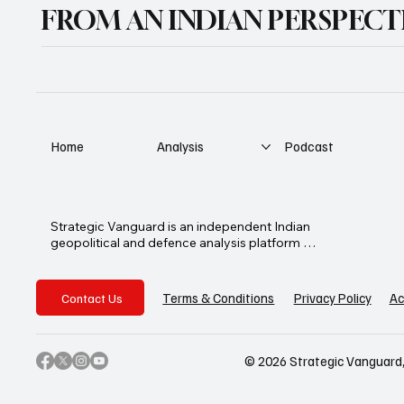
FROM AN INDIAN PERSPECT
Home
Analysis
Podcast
Strategic Vanguard is an independent Indian 
geopolitical and defence analysis platform 
founded by Advocate Manoj Ambat, 
focusing on military strategy, geopolitics, 
lawfare, and international security from an 
Privacy Policy
Ac
Terms & Conditions
Contact Us
Indian perspective.
© 2026 Strategic Vanguard,