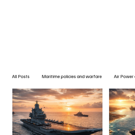
All Posts
Maritime policies and warfare
Air Power