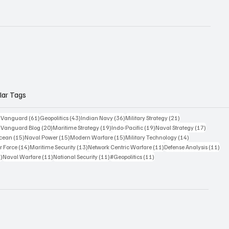
lar Tags
61 posts
43 posts
36 posts
21 posts
c Vanguard
(61)
Geopolitics
(43)
Indian Navy
(36)
Military Strategy
(21)
20 posts
19 posts
19 posts
17 posts
c Vanguard Blog
(20)
Maritime Strategy
(19)
Indo-Pacific
(19)
Naval Strategy
(17)
15 posts
15 posts
15 posts
14 posts
Ocean
(15)
Naval Power
(15)
Modern Warfare
(15)
Military Technology
(14)
14 posts
13 posts
11 posts
11 
r Force
(14)
Maritime Security
(13)
Network Centric Warfare
(11)
Defense Analysis
(11)
11 posts
11 posts
11 posts
11 posts
)
Naval Warfare
(11)
National Security
(11)
#Geopolitics
(11)