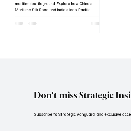
maritime battleground. Explore how China’s
Maritime Silk Road and India’s Indo-Pacific
Strategy are reshaping the balance of power
across the seas.
Don't miss Strategic Ins
Subscribe to Strategic Vanguard and exclusive acces