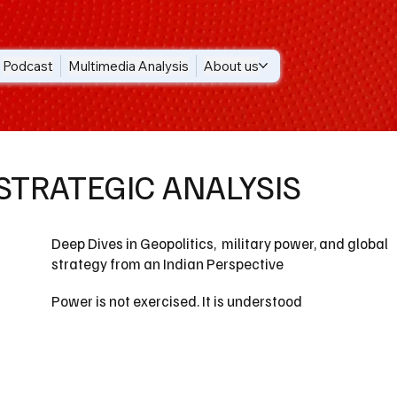
Podcast
Multimedia Analysis
About us
STRATEGIC ANALYSIS
Deep Dives in Geopolitics, military power, and global
strategy from an Indian Perspective
Power is not exercised. It is understood