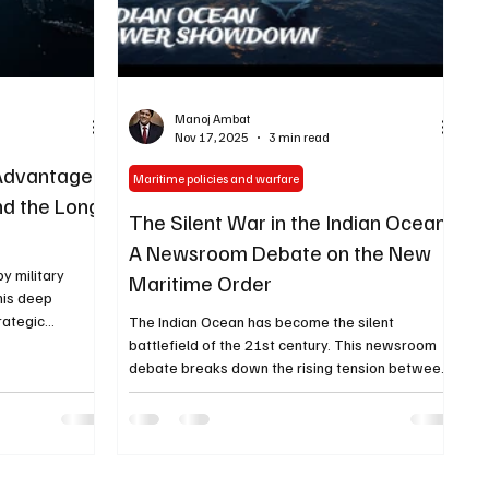
Manoj Ambat
Nov 17, 2025
3 min read
 Advantage:
Maritime policies and warfare
nd the Long
The Silent War in the Indian Ocean:
A Newsroom Debate on the New
by military
Maritime Order
his deep
trategic
The Indian Ocean has become the silent
y, maritime
battlefield of the 21st century. This newsroom
d civilisational
debate breaks down the rising tension between
the future of
India, China, and global powers — and explains
what it means for the future of the Indo-Pacific.