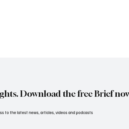
ights. Download the free Brief no
s to the latest news, articles, videos and podcasts