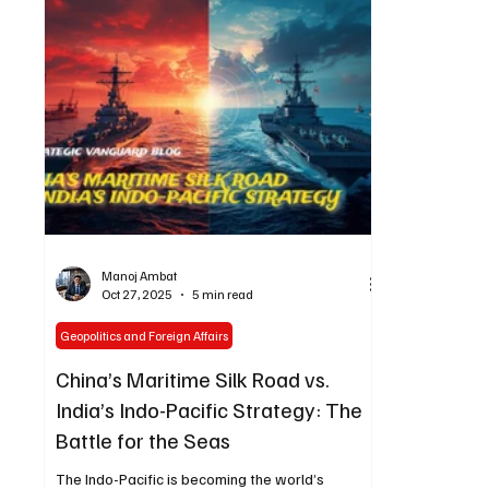
to the futur
Manoj Ambat
Oct 27, 2025
5 min read
Geopolitics and Foreign Affairs
China’s Maritime Silk Road vs.
India’s Indo-Pacific Strategy: The
Battle for the Seas
The Indo-Pacific is becoming the world’s