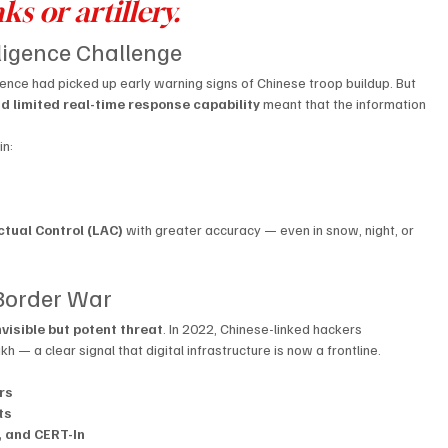
ks or artillery.
lligence Challenge
ligence had picked up early warning signs of Chinese troop buildup. But 
and limited real-time response capability
 meant that the information 
in:
ctual Control (LAC)
 with greater accuracy — even in snow, night, or 
 Border War
visible but potent threat
. In 2022, Chinese-linked hackers 
 — a clear signal that digital infrastructure is now a frontline.
rs
ts
 and CERT-In