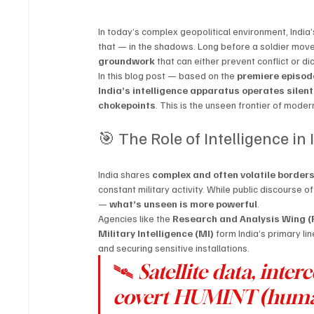
In today’s complex geopolitical environment, India’s
that — in the shadows. Long before a soldier moves 
groundwork
 that can either prevent conflict or di
In this blog post — based on the 
premiere episod
India’s intelligence apparatus operates silen
chokepoints
. This is the unseen frontier of mode
🎯 The Role of Intelligence in
India shares 
complex and often volatile border
constant military activity. While public discourse 
— 
what’s unseen is more powerful
.
Agencies like the 
Research and Analysis Wing 
Military Intelligence (MI)
 form India’s primary l
and securing sensitive installations.
🛰️ 
Satellite data, int
covert HUMINT (human 