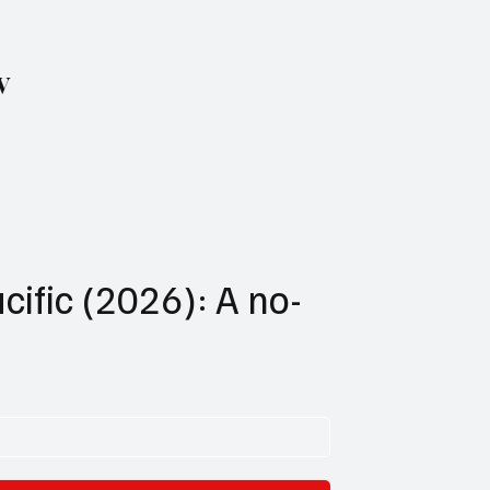
w
cific (2026): A no-