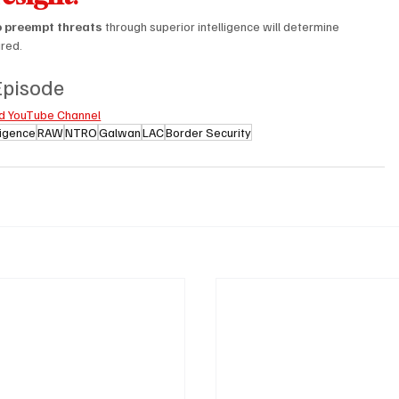
to preempt threats
 through superior intelligence will determine 
ired.
 Episode
d YouTube Channel
lligence
RAW
NTRO
Galwan
LAC
Border Security