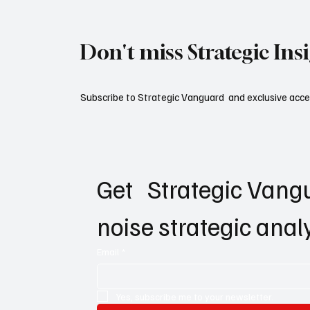
Don't miss Strategic Ins
Subscribe to Strategic Vanguard and exclusive acces
Get   Strategic Vangu
noise strategic anal
Email
*
Yes, subscribe me to your newsletter.