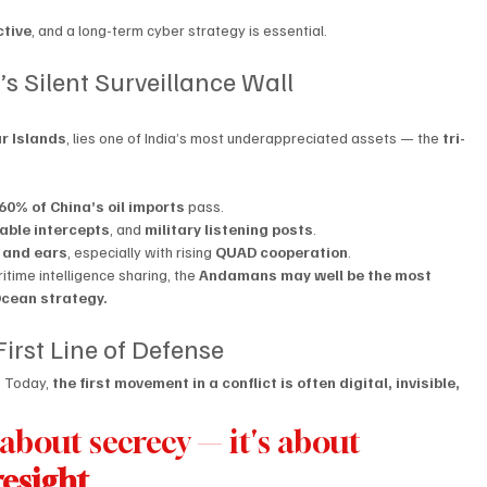
ctive
, and a long-term cyber strategy is essential.
s Silent Surveillance Wall
r Islands
, lies one of India’s most underappreciated assets — the 
tri-
60% of China’s oil imports
 pass.
able intercepts
, and 
military listening posts
.
s and ears
, especially with rising 
QUAD cooperation
.
time intelligence sharing, the 
Andamans may well be the most 
Ocean strategy.
 First Line of Defense
 Today, 
the first movement in a conflict is often digital, invisible, 
t about secrecy — it's about 
resight
.