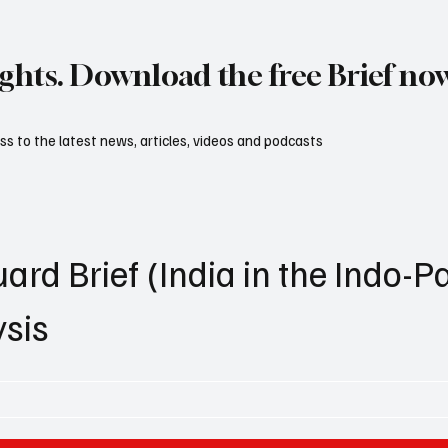
ights. Download the free Brief no
s to the latest news, articles, videos and podcasts
ard Brief (India in the Indo-Pa
ysis