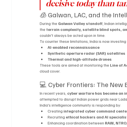
decisive today than tan
🧊 Galwan, LAC, and the Inte
During the 
Galwan Valley standoff
, Indian intel
the 
terrain complexity, satellite blind spots, 
couldn't always be acted upon in time.
To counter these limitations, India is now investing 
AI-enabled reconnaissance
Synthetic aperture radar (SAR) satellites
Thermal and high-altitude drones
These tools are aimed at monitoring the 
Line of A
cloud cover.
💻 Cyber Frontiers: The New
In recent years, 
cyber warfare has become an in
attempted to disrupt Indian power grids near Ladakh
India's intelligence community is responding by:
Creating 
integrated cyber command cente
Recruiting 
ethical hackers and AI specialis
Enhancing coordination between 
RAW, NTRO,