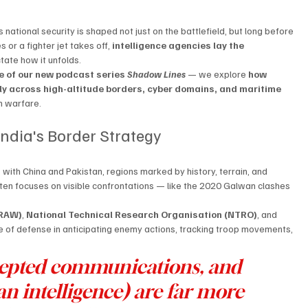
 national security is shaped not just on the battlefield, but long before 
or a fighter jet takes off, 
intelligence agencies lay the 
ctate how it unfolds.
e of our new podcast series 
Shadow Lines
 — we explore 
how 
tly across high-altitude borders, cyber domains, and maritime 
rn warfare.
 India's Border Strategy
s
 with China and Pakistan, regions marked by history, terrain, and 
often focuses on visible confrontations — like the 2020 Galwan clashes 
(RAW)
, 
National Technical Research Organisation (NTRO)
, and 
ine of defense in anticipating enemy actions, tracking troop movements, 
ercepted communications, and 
intelligence) are far more 