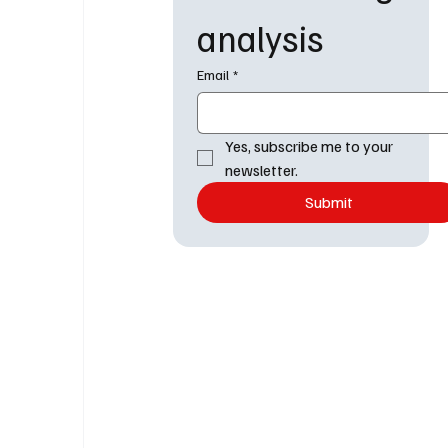
analysis
Email
*
Yes, subscribe me to your 
newsletter.
Submit