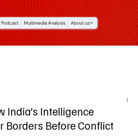
Podcast
Multimedia Analysis
About us
 India’s Intelligence
 Borders Before Conflict