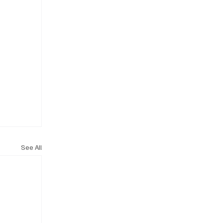
See All