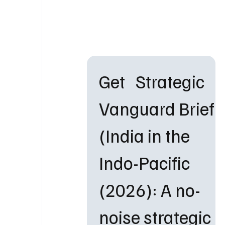
Get   Strategic 
Vanguard Brief 
(India in the 
Indo-Pacific 
(2026): A no-
noise strategic 