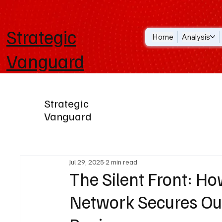
Strategic
Home
Analysis
Vanguard
Strategic
Vanguard
Jul 29, 2025
2 min read
The Silent Front: How
Network Secures Our