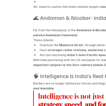
Yet, experts caution that India remains largely 
rea
🌊 Andaman & Nicobar: India’
Far from the Himalayas, in the 
Andaman & Nicoba
service Andaman Command
.
These islands:
Overlook the 
Malacca Strait
, through which 
Host 
strategic radar stations
, 
undersea c
Are fast becoming 
India’s Indo-Pacific eye
With India partnering with the US and Japan for mari
important outpost in the 21st-century Indian 
🧠 Intelligence Is India’s Real
Borders are no longer defined by fences and flags.
and deniable
.
Intelligence is not jus
strategy, speed, and fo