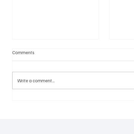
Comments
Write a comment...
Why Great Powers Think in
The Ne
Decades, Not Headlines: The
World's
Secret Behind Long-Term
Matter
Global Strategy