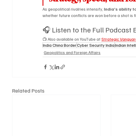
As geopolitical rivalries intensify, 
India’s ability 
whether future conflicts are won before a shot is f
🎧 Listen to the Full Podcast
📺 Also available on YouTube at 
Strategic Vanguar
India China Border
Cyber Security India
Indian Inte
Geopolitics and Foreign Affairs
Related Posts