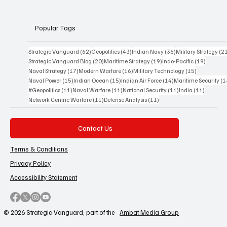
perspective.
Popular Tags
62 posts
43 posts
36 posts
Strategic Vanguard
(62)
Geopolitics
(43)
Indian Navy
(36)
Military Strategy
(2
20 posts
19 posts
19 posts
Strategic Vanguard Blog
(20)
Maritime Strategy
(19)
Indo-Pacific
(19)
17 posts
16 posts
15 posts
Naval Strategy
(17)
Modern Warfare
(16)
Military Technology
(15)
15 posts
15 posts
14 posts
Naval Power
(15)
Indian Ocean
(15)
Indian Air Force
(14)
Maritime Security
(1
11 posts
11 posts
11 posts
11 posts
#Geopolitics
(11)
Naval Warfare
(11)
National Security
(11)
India
(11)
11 posts
11 posts
Network Centric Warfare
(11)
Defense Analysis
(11)
Contact Us
Terms & Conditions
Privacy Policy
Accessibility Statement
© 2026 Strategic Vanguard, part of the
Ambat Media Group