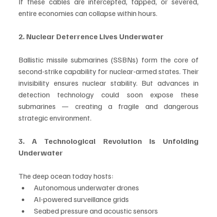
If these cables are intercepted, tapped, or severed, 
entire economies can collapse within hours.
2. Nuclear Deterrence Lives Underwater
Ballistic missile submarines (SSBNs) form the core of 
second-strike capability for nuclear-armed states. Their 
invisibility ensures nuclear stability. But advances in 
detection technology could soon expose these 
submarines — creating a fragile and dangerous 
strategic environment.
3. A Technological Revolution Is Unfolding 
Underwater
The deep ocean today hosts:
Autonomous underwater drones
AI-powered surveillance grids
Seabed pressure and acoustic sensors