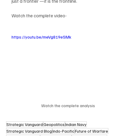
just a frontier —it is the frontline.
Watch the complete video-
https://youtu.be/meVg819eSMk
Watch the complete analysis
Strategic Vanguard
Geopolitics
Indian Navy
Strategic Vanguard Blog
Indo-Pacific
Future of Warfare