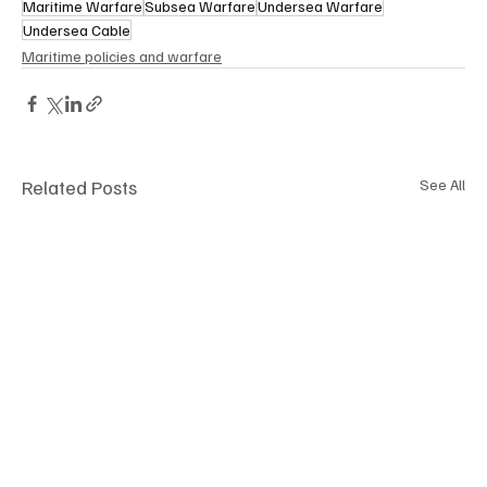
Maritime Warfare
Subsea Warfare
Undersea Warfare
Undersea Cable
Maritime policies and warfare
Related Posts
See All