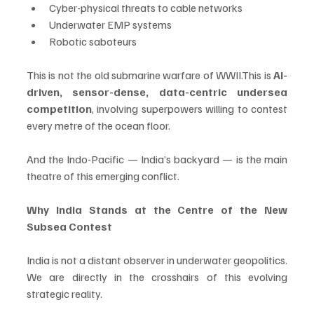
Cyber-physical threats to cable networks
Underwater EMP systems
Robotic saboteurs
This is not the old submarine warfare of WWII.This is 
AI-
driven, sensor-dense, data-centric undersea 
competition
, involving superpowers willing to contest 
every metre of the ocean floor.
And the Indo-Pacific — India’s backyard — is the main 
theatre of this emerging conflict.
Why India Stands at the Centre of the New 
Subsea Contest
India is not a distant observer in underwater geopolitics. 
We are directly in the crosshairs of this evolving 
strategic reality.