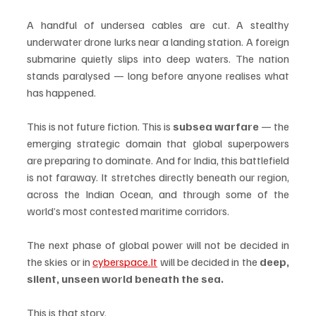
A handful of undersea cables are cut. A stealthy 
underwater drone lurks near a landing station. A foreign 
submarine quietly slips into deep waters. The nation 
stands paralysed — long before anyone realises what 
has happened.
This is not future fiction. This is 
subsea warfare
 — the 
emerging strategic domain that global superpowers 
are preparing to dominate. And for India, this battlefield 
is not faraway. It stretches directly beneath our region, 
across the Indian Ocean, and through some of the 
world’s most contested maritime corridors.
The next phase of global power will not be decided in 
the skies or in 
cyberspace.It
 will be decided in the 
deep, 
silent, unseen world beneath the sea.
This is that story.