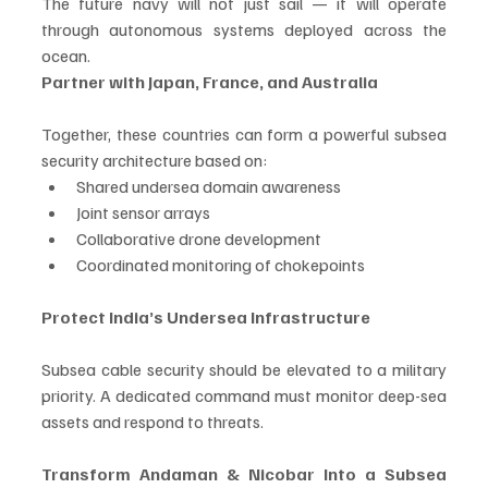
The future navy will not just sail — it will operate 
through autonomous systems deployed across the 
ocean.
Partner with Japan, France, and Australia
Together, these countries can form a powerful subsea 
security architecture based on:
Shared undersea domain awareness
Joint sensor arrays
Collaborative drone development
Coordinated monitoring of chokepoints
Protect India’s Undersea Infrastructure
Subsea cable security should be elevated to a military 
priority. A dedicated command must monitor deep-sea 
assets and respond to threats.
Transform Andaman & Nicobar Into a Subsea 