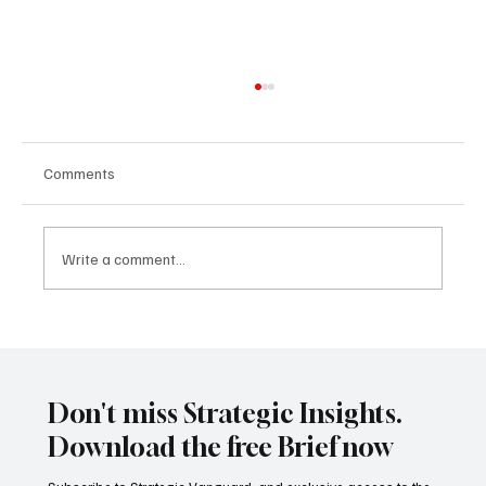
Comments
Write a comment...
China’s Maritime Silk Road vs. India’s Indo-
Pacific Strategy: The Battle for the Seas
Don't miss Strategic Insights.
Download the free Brief now