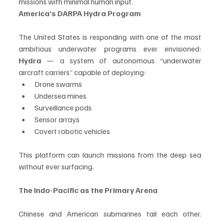
missions with minimal human input.
America’s DARPA Hydra Program
The United States is responding with one of the most 
ambitious underwater programs ever envisioned: 
Hydra
 — a system of autonomous “underwater 
aircraft carriers” capable of deploying:
Drone swarms
Undersea mines
Surveillance pods
Sensor arrays
Covert robotic vehicles
This platform can launch missions from the deep sea 
without ever surfacing.
The Indo-Pacific as the Primary Arena
Chinese and American submarines tail each other. 