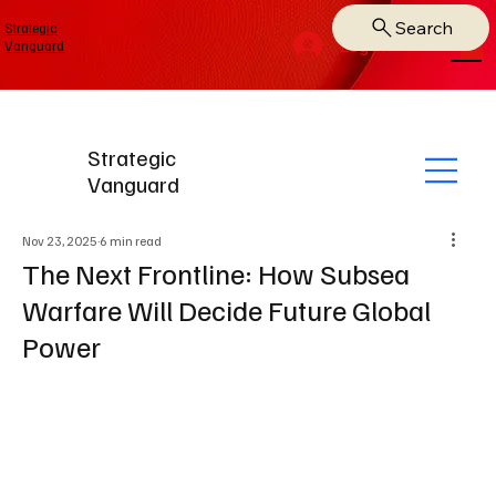
Search
Strategic
Log In
Vanguard
Strategic
Vanguard
Nov 23, 2025
6 min read
The Next Frontline: How Subsea
Warfare Will Decide Future Global
Power