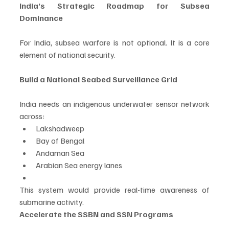
India’s Strategic Roadmap for Subsea 
Dominance
For India, subsea warfare is not optional. It is a core 
element of national security.
Build a National Seabed Surveillance Grid
India needs an indigenous underwater sensor network 
across:
Lakshadweep
Bay of Bengal
Andaman Sea
Arabian Sea energy lanes
This system would provide real-time awareness of 
submarine activity.
Accelerate the SSBN and SSN Programs