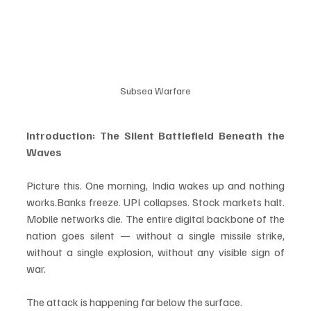
Subsea Warfare
Introduction: The Silent Battlefield Beneath the 
Waves
Picture this. One morning, India wakes up and nothing 
works.Banks freeze. UPI collapses. Stock markets halt. 
Mobile networks die. The entire digital backbone of the 
nation goes silent — without a single missile strike, 
without a single explosion, without any visible sign of 
war.
The attack is happening far below the surface.