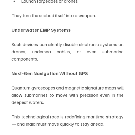
Launch torpedoes or drones
They turn the seabed itself into a weapon.
Underwater EMP Systems
Such devices can silently disable electronic systems on 
drones, undersea cables, or even submarine 
components.
Next-Gen Navigation Without GPS
Quantum gyroscopes and magnetic signature maps will 
allow submarines to move with precision even in the 
deepest waters.
This technological race is redefining maritime strategy 
— and India must move quickly to stay ahead.