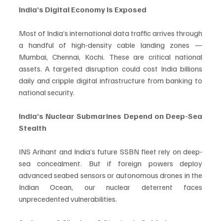
India’s Digital Economy Is Exposed
Most of India’s international data traffic arrives through 
a handful of high-density cable landing zones — 
Mumbai, Chennai, Kochi. These are critical national 
assets. A targeted disruption could cost India billions 
daily and cripple digital infrastructure from banking to 
national security.
India’s Nuclear Submarines Depend on Deep-Sea 
Stealth
INS Arihant and India’s future SSBN fleet rely on deep-
sea concealment. But if foreign powers deploy 
advanced seabed sensors or autonomous drones in the 
Indian Ocean, our nuclear deterrent faces 
unprecedented vulnerabilities.