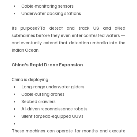
Cable-monitoring sensors
Underwater docking stations
Its purpose?To detect and track US and allied 
submarines before they even enter contested waters — 
and eventually extend that detection umbrella into the 
Indian Ocean.
China’s Rapid Drone Expansion
China is deploying:
Long-range underwater gliders
Cable-cutting drones
Seabed crawlers
AI-driven reconnaissance robots
Silent torpedo-equipped UUVs
These machines can operate for months and execute 