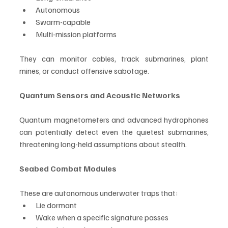
Autonomous
Swarm-capable
Multi-mission platforms
They can monitor cables, track submarines, plant 
mines, or conduct offensive sabotage.
Quantum Sensors and Acoustic Networks
Quantum magnetometers and advanced hydrophones 
can potentially detect even the quietest submarines, 
threatening long-held assumptions about stealth.
Seabed Combat Modules
These are autonomous underwater traps that:
Lie dormant
Wake when a specific signature passes