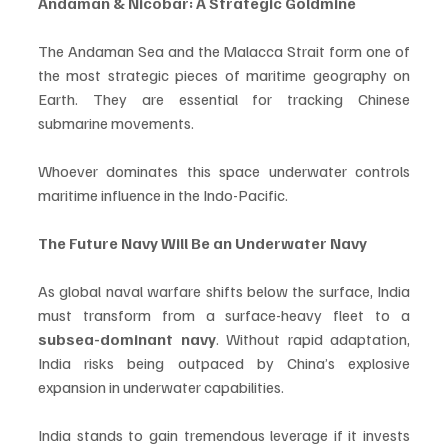
Andaman & Nicobar: A Strategic Goldmine
The Andaman Sea and the Malacca Strait form one of 
the most strategic pieces of maritime geography on 
Earth. They are essential for tracking Chinese 
submarine movements. 
Whoever dominates this space underwater controls 
maritime influence in the Indo-Pacific.
The Future Navy Will Be an Underwater Navy
As global naval warfare shifts below the surface, India 
must transform from a surface-heavy fleet to a 
subsea-dominant navy
. Without rapid adaptation, 
India risks being outpaced by China’s explosive 
expansion in underwater capabilities.
India stands to gain tremendous leverage if it invests 