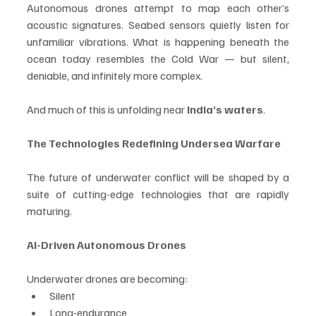
Autonomous drones attempt to map each other’s 
acoustic signatures. Seabed sensors quietly listen for 
unfamiliar vibrations. What is happening beneath the 
ocean today resembles the Cold War — but silent, 
deniable, and infinitely more complex.
And much of this is unfolding near 
India’s waters
.
The Technologies Redefining Undersea Warfare
The future of underwater conflict will be shaped by a 
suite of cutting-edge technologies that are rapidly 
maturing.
AI-Driven Autonomous Drones
Underwater drones are becoming:
Silent
Long-endurance