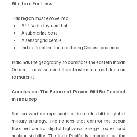
Warfare Fortress
This region must evolve into:
A UUV deployment hub
A submarine base
A sensor grid centre
India’s frontline for monitoring Chinese presence
India has the geography to dominate the eastern Indian 
Ocean — now we need the infrastructure and doctrine 
to match it.
Conclusion: The Future of Power Will Be Decided 
in the Deep
Subsea warfare represents a dramatic shift in global 
military strategy. The nations that control the ocean 
floor will control digital highways, energy routes, and 
nuclear stability. The Indo-Pacific is emerging as the 