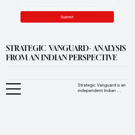
Yes, subscribe me to your newsletter.
Submit
STRATEGIC VANGUARD- ANALYSIS
FROM AN INDIAN PERSPECTIVE
Strategic Vanguard is an 
independent Indian 
geopolitical and defence 
analysis platform 
founded by Advocate 
Manoj Ambat, focusing 
on military strategy, 
geopolitics, lawfare, and 
international security 
from an Indian 