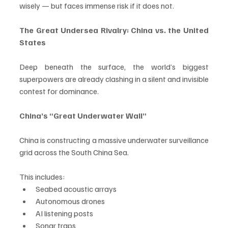
wisely — but faces immense risk if it does not.
The Great Undersea Rivalry: China vs. the United 
States
Deep beneath the surface, the world’s biggest 
superpowers are already clashing in a silent and invisible 
contest for dominance.
China’s “Great Underwater Wall”
China is constructing a massive underwater surveillance 
grid across the South China Sea. 
This includes:
Seabed acoustic arrays
Autonomous drones
AI listening posts
Sonar traps