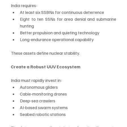
India requires:
At least six SSBNs for continuous deterrence
Eight to ten SSNs for area denial and submarine 
hunting
Better propulsion and quieting technology
Long-endurance operational capability
These assets define nuclear stability.
Create a Robust UUV Ecosystem
India must rapidly invest in:
Autonomous gliders
Cable-monitoring drones
Deep-sea crawlers
AI-based swarm systems
Seabed robotic stations