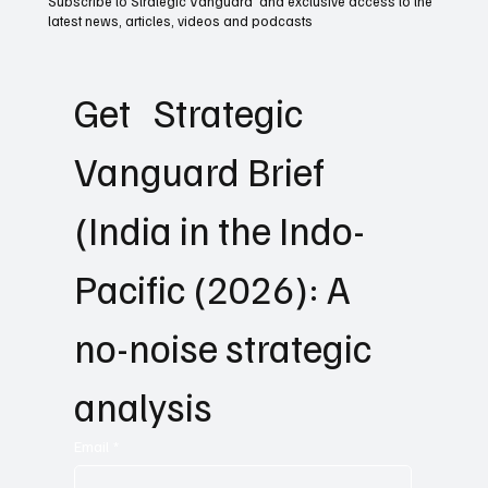
Subscribe to Strategic Vanguard and exclusive access to the
latest news, articles, videos and podcasts
Get   Strategic 
Vanguard Brief 
(India in the Indo-
Pacific (2026): A 
no-noise strategic 
analysis
Email
*