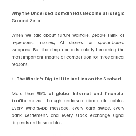
Why the Undersea Domain Has Become Strategic 
Ground Zero
When we talk about future warfare, people think of 
hypersonic missiles, AI drones, or space-based 
weapons. But the deep ocean is quietly becoming the 
most important theatre of competition for three critical 
reasons.
1. The World’s Digital Lifeline Lies on the Seabed
More than 
95% of global internet and financial 
traffic
 moves through undersea fibre-optic cables. 
Every WhatsApp message, every card swipe, every 
bank settlement, and every stock exchange signal 
depends on these cables.