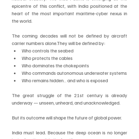
epicentre of this conflict, with India positioned at the 
heart of the most important maritime-cyber nexus in 
the world.
The coming decades will not be defined by aircraft 
carrier numbers alone.They will be defined by:
Who controls the seabed
Who protects the cables
Who dominates the chokepoints
Who commands autonomous underwater systems
Who remains hidden… and who is exposed
The great struggle of the 21st century is already 
underway — unseen, unheard, and unacknowledged.
But its outcome will shape the future of global power.
India must lead. Because the deep ocean is no longer 