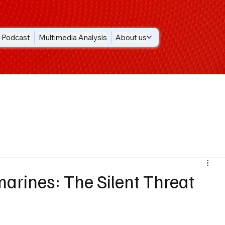
Podcast
Multimedia Analysis
About us
marines: The Silent Threat