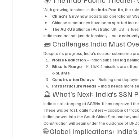
With growing tensions in the 
Indo-Pacific
, the ro
China’s Navy
 now boasts six operational SS
Chinese submarines have been spotted increas
The 
AUKUS
 alliance (Australia, UK, US) is fu
India must act not just defensively—but 
decisivel
🧱 Challenges India Must Ov
Despite its progress, India’s nuclear submarine pr
Noise Reduction
 – Indian subs still lag beh
Missile Range
 – K-15/K-4 missiles are effec
6 SLBMs
.
Construction Delays
 – Building and deployi
Infrastructure Needs
 – India needs more se
🔮 What’s Next: India’s SSN 
India is not stopping at SSBNs. It has approved the
These will be fast, agile hunters—capable of track
Indian power into the South China Sea and beyond
Construction will begin under the guidance of DRDO
🌐 Global Implications: India