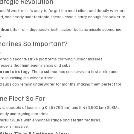
ategic Revolution
 and AI warfare, it’s easy to forget the most silent and deadly warriors 
rd, and nearly undetectable, these vessels carry enough firepower to 
rihant
, its first indigenously-built nuclear ballistic missile submarine. 
y.
arines So Important?
:
rategic second-strike platforms carrying nuclear missiles
 vessels that hunt enemy ships and subs
errent strategy
. These submarines can survive a first strike and 
re launching a nuclear attack.
ed subs can remain underwater for months, making them perfect for 
ne Fleet So Far
N is capable of launching K-15 (750 km) and K-4 (3,500 km) SLBMs.
ently undergoing sea trials.
owerful SSBNs with enhanced range and stealth features.
cance is massive.
: Why This Matters Now