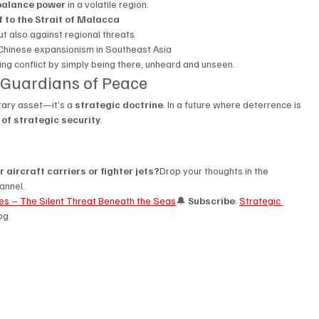
balance power
 in a volatile region.
f to the Strait of Malacca
t also against regional threats
Chinese expansionism in Southeast Asia
ng conflict by simply being there, unheard and unseen.
 Guardians of Peace
tary asset—it’s a 
strategic doctrine
. In a future where deterrence is 
of strategic security
.
 aircraft carriers or fighter jets?
Drop your thoughts in the 
annel.
nes – The Silent Threat Beneath the Seas
🔔 
Subscribe
: 
Strategic 
log