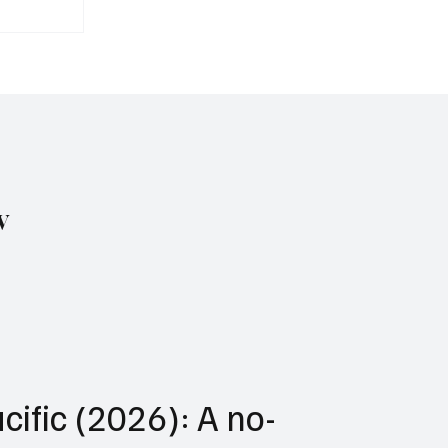
avies
r of
 at Sea
w
cific (2026): A no-