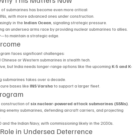
le of submarines has become even more critical:
BNs, with more advanced ones under construction.
ingly in the 
Indian Ocean
, signaling strategic pressure.
eling an undersea arms race by providing nuclear submarines to allies.
y
—to maintain a strategic edge.
ercome
ogram faces significant challenges:
ind Chinese or Western submarines in stealth tech.
tive, but India needs longer-range options like the upcoming 
K-5 and K-
ng submarines takes over a decade.
cure bases like 
INS Varsha
 to support a larger fleet.
Program
 construction of 
six nuclear-powered attack submarines (SSNs)
.
ing enemy submarines, defending aircraft carriers, and projecting 
.
 and the Indian Navy, with commissioning likely in the 2030s.
’s Role in Undersea Deterrence