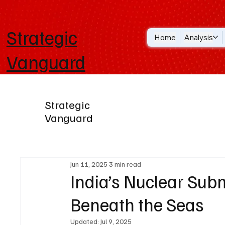
Strategic
Home
Analysis
Vanguard
Strategic
Vanguard
Jun 11, 2025
3 min read
India’s Nuclear Sub
Beneath the Seas
Updated:
Jul 9, 2025