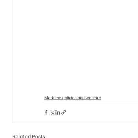
Maritime policies and warfare
Related Posts