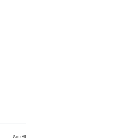
See All