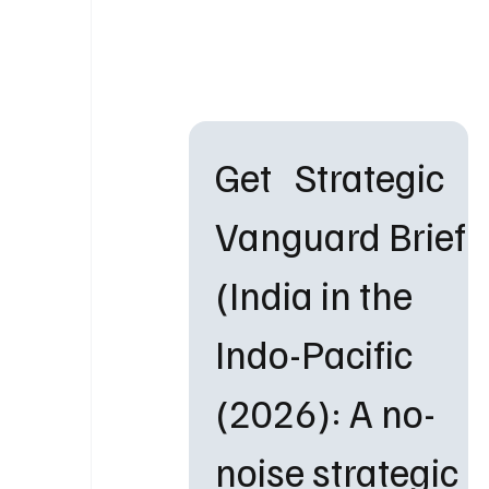
Get   Strategic 
Vanguard Brief 
(India in the 
Indo-Pacific 
(2026): A no-
noise strategic 