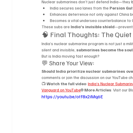
Nuclear submarines don’t just defend India—they 
India secures sea lanes from the 
Persian Gul
Enhances deterrence not only against China bu
Becomes a vital undersea counterbalance to 
These subs are 
India’s invisible shield
—preventi
🧠 Final Thoughts: The Quiet
India’s nuclear submarine program is not just a mili
silent and invisible, 
submarines become the soul 
But is India moving fast enough?
💬 Share Your View:
Should India prioritize nuclear submarines over
comments or join the discussion on our YouTube ch
📺 
Watch the full video
: 
India’s Nuclear Submari
Vanguard on YouTube
🌐 
More Articles
: Visit our B
https://youtu.be/otf8x2iMq6E