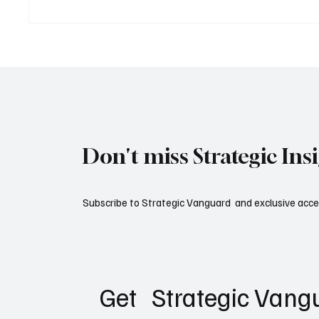
Inside a Modern Aircraft
The Mil
Carrier Strike Group: How the
Modern
World's Most Powerful Naval
Formation Operates
Don't miss Strategic Ins
Subscribe to Strategic Vanguard and exclusive acces
Get   Strategic Vangu