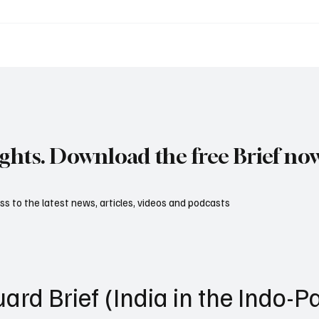
itary Internet: How
The Ships That Keep N
 Wars Are Really Won
Alive: The Hidden Powe
Military Replenishment
ights. Download the free Brief no
s to the latest news, articles, videos and podcasts
ard Brief (India in the Indo-Pa