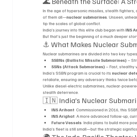
🌊 Beneath the Surface: A Str
In the age of hypersonic missiles, stealth fighters,
of them all—
nuclear submarines
. Unseen, unhea
tip the scales of global conflict.
India’s journey into this elite club began with 
INS A
But that’s just the beginning of a much deeper stor
⚓ What Makes Nuclear Subm
Nuclear submarines are divided into two key types
SSBNs (Ballistic Missile Submarines)
 – St
SSNs (Attack Submarines)
 – Fast, stealthy
India’s SSBN program is crucial to its 
nuclear det
retaliate, ensuring any adversary thinks twice befo
Unlike diesel-electric submarines, nuclear-power
stealth deterrence.
🇮🇳 India’s Nuclear Submari
INS Arihant
: Commissioned in 2016, this SSB
INS Arighat
: A more advanced follow-up, curr
Future Vessels
: India plans to build more p
India’s fleet is still small—but the strategic signifi
🌍 The Indo-Pacific Theater