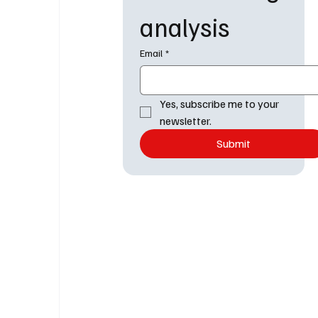
analysis
Email
*
Yes, subscribe me to your 
newsletter.
Submit