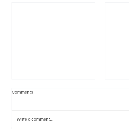
Comments
Write a comment...