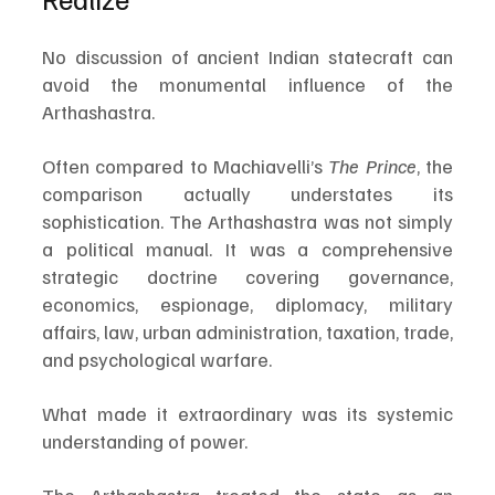
No discussion of ancient Indian statecraft can 
avoid the monumental influence of the 
Arthashastra.
Often compared to Machiavelli’s 
The Prince
, the 
comparison actually understates its 
sophistication. The Arthashastra was not simply 
a political manual. It was a comprehensive 
strategic doctrine covering governance, 
economics, espionage, diplomacy, military 
affairs, law, urban administration, taxation, trade, 
and psychological warfare.
What made it extraordinary was its systemic 
understanding of power.