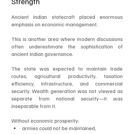
Strength
Ancient Indian statecraft placed enormous 
emphasis on economic management.
This is another area where modern discussions 
often underestimate the sophistication of 
ancient Indian governance.
The state was expected to maintain trade 
routes, agricultural productivity, taxation 
efficiency, infrastructure, and commercial 
security. Wealth generation was not viewed as 
separate from national security—it was 
inseparable from it.
Without economic prosperity:
armies could not be maintained,