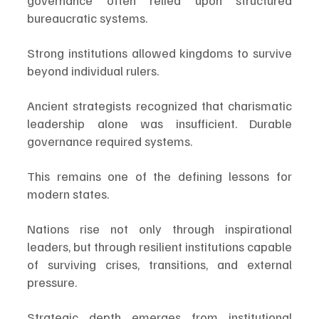
governance often relied upon structured 
bureaucratic systems.
Strong institutions allowed kingdoms to survive 
beyond individual rulers.
Ancient strategists recognized that charismatic 
leadership alone was insufficient. Durable 
governance required systems.
This remains one of the defining lessons for 
modern states.
Nations rise not only through inspirational 
leaders, but through resilient institutions capable 
of surviving crises, transitions, and external 
pressure.
Strategic depth emerges from institutional 