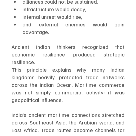
alliances could not be sustained,
infrastructure would decay,
internal unrest would rise,
and external enemies would gain 
advantage.
Ancient Indian thinkers recognized that 
economic resilience produced strategic 
resilience.
This principle explains why many Indian 
kingdoms heavily protected trade networks 
across the Indian Ocean. Maritime commerce 
was not simply commercial activity; it was 
geopolitical influence.
India’s ancient maritime connections stretched 
across Southeast Asia, the Arabian world, and 
East Africa. Trade routes became channels for 