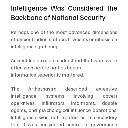
Intelligence Was Considered the 
Backbone of National Security
Perhaps one of the most advanced dimensions 
of ancient Indian statecraft was its emphasis on 
intelligence gathering.
Ancient Indian rulers understood that wars were 
often won before battles began.
Information superiority mattered.
The Arthashastra described extensive 
intelligence systems involving covert 
operatives, infiltrators, informants, double 
agents, and psychological influence operations. 
Intelligence was not treated as a secondary 
tool. It was considered central to governance 