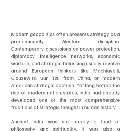
Modern geopolitics often presents strategy as a 
predominantly Western discipline. 
Contemporary discussions on power projection, 
diplomacy, intelligence networks, economic 
warfare, and strategic balancing usually revolve 
around European thinkers like Machiavelli, 
Clausewitz, Sun Tzu from China, or modern 
American strategic doctrine. Yet long before the 
rise of modern nation-states, India had already 
developed one of the most comprehensive 
traditions of strategic thought in human history.
Ancient India was not merely a land of 
philosophy and spirituality. It was also a 