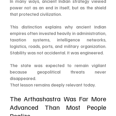
In many ways, ancient Indian strategy viewed 
power not as an end in itself, but as the shield 
that protected civilization.
This distinction explains why ancient Indian 
empires often invested heavily in administration, 
taxation systems, intelligence networks, 
logistics, roads, ports, and military organization. 
Stability was not accidental. It was engineered.
The state was expected to remain vigilant 
because geopolitical threats never 
disappeared.
That lesson remains deeply relevant today.
The Arthashastra Was Far More 
Advanced Than Most People 
Realize