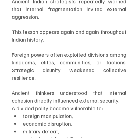
Ancient Indian strategists repeatedly warned 
that internal fragmentation invited external 
aggression.
This lesson appears again and again throughout 
Indian history.
Foreign powers often exploited divisions among 
kingdoms, elites, communities, or factions. 
Strategic disunity weakened collective 
resilience.
Ancient thinkers understood that internal 
cohesion directly influenced external security.
A divided polity became vulnerable to:
foreign manipulation,
economic disruption,
military defeat,