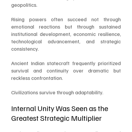
geopolitics.
Rising powers often succeed not through 
emotional reactions but through sustained 
institutional development, economic resilience, 
technological advancement, and strategic 
consistency.
Ancient Indian statecraft frequently prioritized 
survival and continuity over dramatic but 
reckless confrontation.
Civilizations survive through adaptability.
Internal Unity Was Seen as the 
Greatest Strategic Multiplier