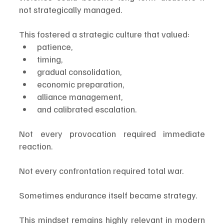
not strategically managed.
This fostered a strategic culture that valued:
patience,
timing,
gradual consolidation,
economic preparation,
alliance management,
and calibrated escalation.
Not every provocation required immediate 
reaction.
Not every confrontation required total war.
Sometimes endurance itself became strategy.
This mindset remains highly relevant in modern 