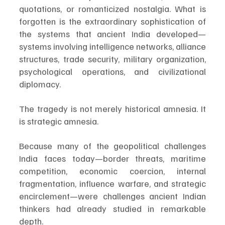
quotations, or romanticized nostalgia. What is 
forgotten is the extraordinary sophistication of 
the systems that ancient India developed—
systems involving intelligence networks, alliance 
structures, trade security, military organization, 
psychological operations, and civilizational 
diplomacy.
The tragedy is not merely historical amnesia. It 
is strategic amnesia.
Because many of the geopolitical challenges 
India faces today—border threats, maritime 
competition, economic coercion, internal 
fragmentation, influence warfare, and strategic 
encirclement—were challenges ancient Indian 
thinkers had already studied in remarkable 
depth.