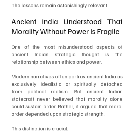
The lessons remain astonishingly relevant.
Ancient India Understood That 
Morality Without Power Is Fragile
One of the most misunderstood aspects of 
ancient Indian strategic thought is the 
relationship between ethics and power.
Modern narratives often portray ancient India as 
exclusively idealistic or spiritually detached 
from political realism. But ancient Indian 
statecraft never believed that morality alone 
could sustain order. Rather, it argued that moral 
order depended upon strategic strength.
This distinction is crucial.