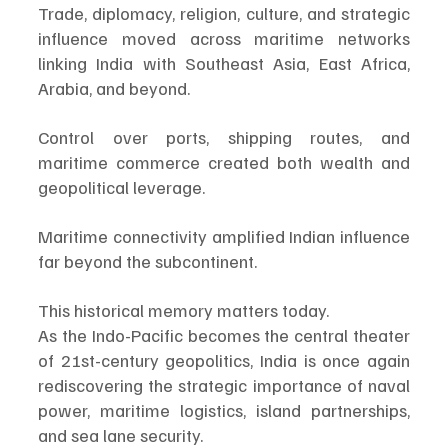
Trade, diplomacy, religion, culture, and strategic 
influence moved across maritime networks 
linking India with Southeast Asia, East Africa, 
Arabia, and beyond.
Control over ports, shipping routes, and 
maritime commerce created both wealth and 
geopolitical leverage.
Maritime connectivity amplified Indian influence 
far beyond the subcontinent.
This historical memory matters today.
As the Indo-Pacific becomes the central theater 
of 21st-century geopolitics, India is once again 
rediscovering the strategic importance of naval 
power, maritime logistics, island partnerships, 
and sea lane security.