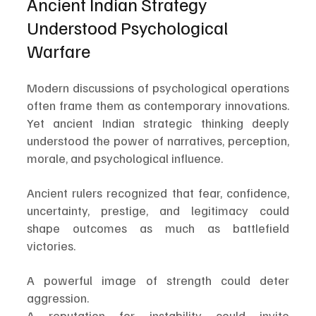
Ancient Indian Strategy 
Understood Psychological 
Warfare
Modern discussions of psychological operations 
often frame them as contemporary innovations. 
Yet ancient Indian strategic thinking deeply 
understood the power of narratives, perception, 
morale, and psychological influence.
Ancient rulers recognized that fear, confidence, 
uncertainty, prestige, and legitimacy could 
shape outcomes as much as battlefield 
victories.
A powerful image of strength could deter 
aggression.
A reputation for instability could invite 