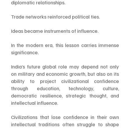
diplomatic relationships.
Trade networks reinforced political ties.
Ideas became instruments of influence.
In the modern era, this lesson carries immense 
significance.
India’s future global role may depend not only 
on military and economic growth, but also on its 
ability to project civilizational confidence 
through education, technology, culture, 
democratic resilience, strategic thought, and 
intellectual influence.
Civilizations that lose confidence in their own 
intellectual traditions often struggle to shape 