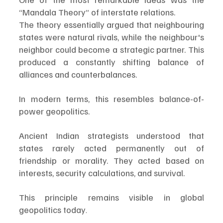
“Mandala Theory” of interstate relations.
The theory essentially argued that neighbouring 
states were natural rivals, while the neighbour's 
neighbor could become a strategic partner. This 
produced a constantly shifting balance of 
alliances and counterbalances.
In modern terms, this resembles balance-of-
power geopolitics.
Ancient Indian strategists understood that 
states rarely acted permanently out of 
friendship or morality. They acted based on 
interests, security calculations, and survival.
This principle remains visible in global 
geopolitics today
.