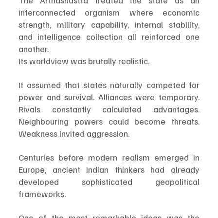
The Arthashastra treated the state as an 
interconnected organism where economic 
strength, military capability, internal stability, 
and intelligence collection all reinforced one 
another.
Its worldview was brutally realistic.
It assumed that states naturally competed for 
power and survival. Alliances were temporary. 
Rivals constantly calculated advantages. 
Neighbouring powers could become threats. 
Weakness invited aggression.
Centuries before modern realism emerged in 
Europe, ancient Indian thinkers had already 
developed sophisticated geopolitical 
frameworks.
One of the most remarkable ideas was the 