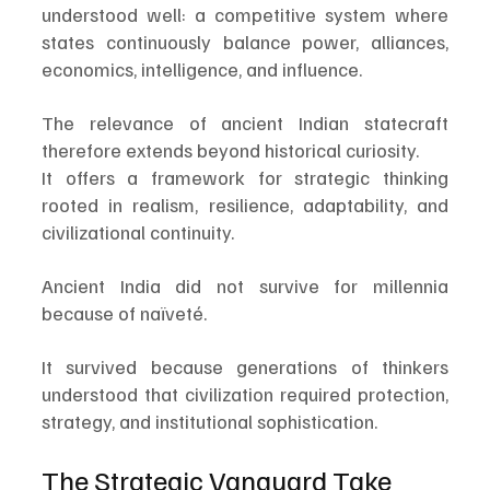
understood well: a competitive system where 
states continuously balance power, alliances, 
economics, intelligence, and influence.
The relevance of ancient Indian statecraft 
therefore extends beyond historical curiosity.
It offers a framework for strategic thinking 
rooted in realism, resilience, adaptability, and 
civilizational continuity.
Ancient India did not survive for millennia 
because of naïveté.
It survived because generations of thinkers 
understood that civilization required protection, 
strategy, and institutional sophistication.
The Strategic Vanguard Take