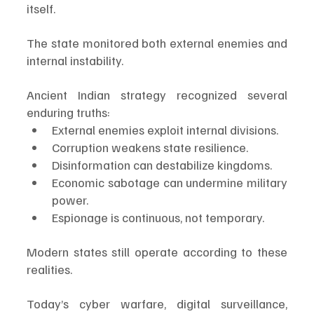
itself.
The state monitored both external enemies and 
internal instability.
Ancient Indian strategy recognized several 
enduring truths:
External enemies exploit internal divisions.
Corruption weakens state resilience.
Disinformation can destabilize kingdoms.
Economic sabotage can undermine military 
power.
Espionage is continuous, not temporary.
Modern states still operate according to these 
realities.
Today’s cyber warfare, digital surveillance, 