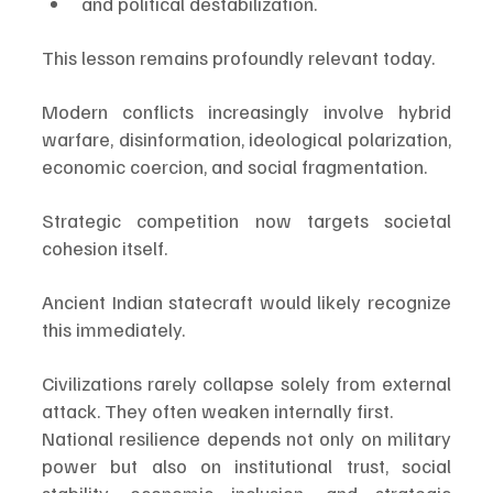
and political destabilization.
This lesson remains profoundly relevant today.
Modern conflicts increasingly involve hybrid 
warfare, disinformation, ideological polarization, 
economic coercion, and social fragmentation.
Strategic competition now targets societal 
cohesion itself.
Ancient Indian statecraft would likely recognize 
this immediately.
Civilizations rarely collapse solely from external 
attack. They often weaken internally first.
National resilience depends not only on military 
power but also on institutional trust, social 