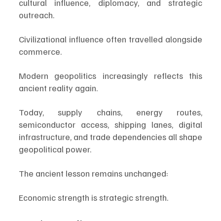
cultural influence, diplomacy, and strategic 
outreach.
Civilizational influence often travelled alongside 
commerce.
Modern geopolitics increasingly reflects this 
ancient reality again.
Today, supply chains, energy routes, 
semiconductor access, shipping lanes, digital 
infrastructure, and trade dependencies all shape 
geopolitical power.
The ancient lesson remains unchanged:
Economic strength is strategic strength.