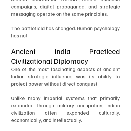
campaigns, digital propaganda, and strategic 
messaging operate on the same principles.
The battlefield has changed. Human psychology 
has not.
Ancient India Practiced 
Civilizational Diplomacy
One of the most fascinating aspects of ancient 
Indian strategic influence was its ability to 
project power without direct conquest.
Unlike many imperial systems that primarily 
expanded through military occupation, Indian 
civilization often expanded culturally, 
economically, and intellectually.