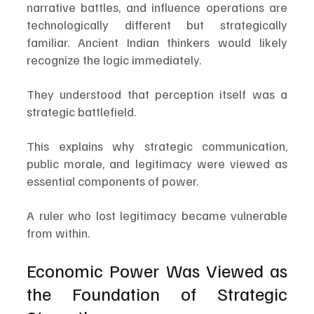
narrative battles, and influence operations are 
technologically different but strategically 
familiar. Ancient Indian thinkers would likely 
recognize the logic immediately.
They understood that perception itself was a 
strategic battlefield.
This explains why strategic communication, 
public morale, and legitimacy were viewed as 
essential components of power.
A ruler who lost legitimacy became vulnerable 
from within.
Economic Power Was Viewed as 
the Foundation of Strategic 