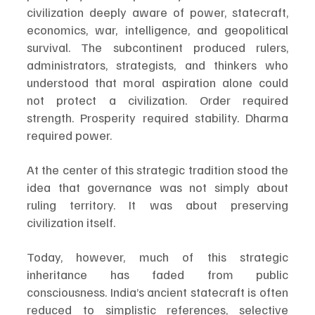
civilization deeply aware of power, statecraft, 
economics, war, intelligence, and geopolitical 
survival. The subcontinent produced rulers, 
administrators, strategists, and thinkers who 
understood that moral aspiration alone could 
not protect a civilization. Order required 
strength. Prosperity required stability. Dharma 
required power.
At the center of this strategic tradition stood the 
idea that governance was not simply about 
ruling territory. It was about preserving 
civilization itself.
Today, however, much of this strategic 
inheritance has faded from public 
consciousness. India’s ancient statecraft is often 
reduced to simplistic references, selective 