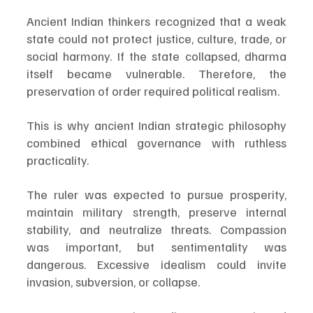
Ancient Indian thinkers recognized that a weak 
state could not protect justice, culture, trade, or 
social harmony. If the state collapsed, dharma 
itself became vulnerable. Therefore, the 
preservation of order required political realism.
This is why ancient Indian strategic philosophy 
combined ethical governance with ruthless 
practicality.
The ruler was expected to pursue prosperity, 
maintain military strength, preserve internal 
stability, and neutralize threats. Compassion 
was important, but sentimentality was 
dangerous. Excessive idealism could invite 
invasion, subversion, or collapse.