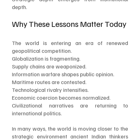
depth.
Why These Lessons Matter Today
The world is entering an era of renewed 
geopolitical competition.
Globalization is fragmenting.
Supply chains are weaponized.
Information warfare shapes public opinion.
Maritime routes are contested.
Technological rivalry intensifies.
Economic coercion becomes normalized.
Civilizational narratives are returning to 
international politics.
In many ways, the world is moving closer to the 
strategic environment ancient Indian thinkers 