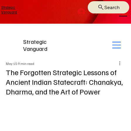
Search
Strategic
Log In
Vanguard
Strategic
Vanguard
May 15
9 min read
The Forgotten Strategic Lessons of
Ancient Indian Statecraft: Chanakya,
Dharma, and the Art of Power