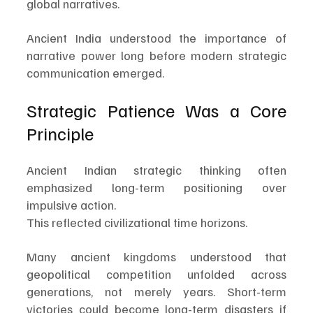
global narratives.
Ancient India understood the importance of 
narrative power long before modern strategic 
communication emerged.
Strategic Patience Was a Core 
Principle
Ancient Indian strategic thinking often 
emphasized long-term positioning over 
impulsive action.
This reflected civilizational time horizons.
Many ancient kingdoms understood that 
geopolitical competition unfolded across 
generations, not merely years. Short-term 
victories could become long-term disasters if 