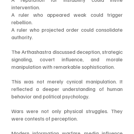
intervention.
A ruler who appeared weak could trigger 
rebellion.
A ruler who projected order could consolidate 
authority.
The Arthashastra discussed deception, strategic 
signaling, covert influence, and morale 
manipulation with remarkable sophistication.
This was not merely cynical manipulation. It 
reflected a deeper understanding of human 
behavior and political psychology.
Wars were not only physical struggles. They 
were contests of perception.
Modern information warfare, media influence 