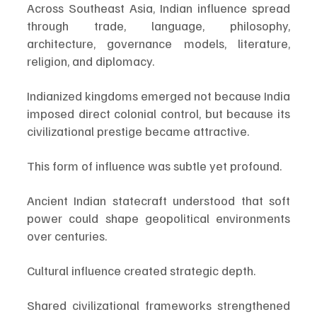
Across Southeast Asia, Indian influence spread 
through trade, language, philosophy, 
architecture, governance models, literature, 
religion, and diplomacy.
Indianized kingdoms emerged not because India 
imposed direct colonial control, but because its 
civilizational prestige became attractive.
This form of influence was subtle yet profound.
Ancient Indian statecraft understood that soft 
power could shape geopolitical environments 
over centuries.
Cultural influence created strategic depth.
Shared civilizational frameworks strengthened 