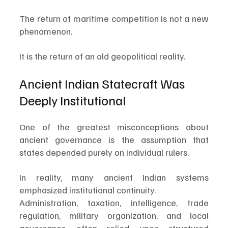
The return of maritime competition is not a new 
phenomenon.
It is the return of an old geopolitical reality.
Ancient Indian Statecraft Was 
Deeply Institutional
One of the greatest misconceptions about 
ancient governance is the assumption that 
states depended purely on individual rulers.
In reality, many ancient Indian systems 
emphasized institutional continuity.
Administration, taxation, intelligence, trade 
regulation, military organization, and local 