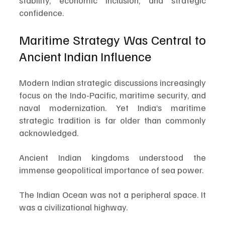
stability, economic inclusion, and strategic 
confidence.
Maritime Strategy Was Central to 
Ancient Indian Influence
Modern Indian strategic discussions increasingly 
focus on the Indo-Pacific, maritime security, and 
naval modernization. Yet India’s maritime 
strategic tradition is far older than commonly 
acknowledged.
Ancient Indian kingdoms understood the 
immense geopolitical importance of sea power.
The Indian Ocean was not a peripheral space. It 
was a civilizational highway.