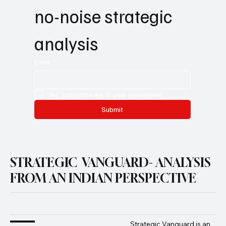
no-noise strategic 
analysis
Email
*
Yes, subscribe me to your newsletter.
Submit
STRATEGIC VANGUARD- ANALYSIS
FROM AN INDIAN PERSPECTIVE
Strategic Vanguard is an 