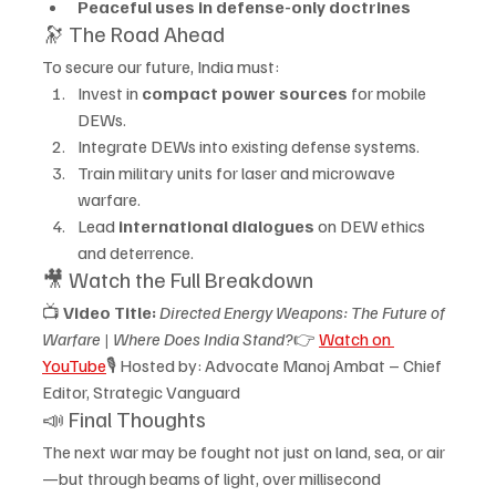
Peaceful uses in defense-only doctrines
🔭 The Road Ahead
To secure our future, India must:
Invest in 
compact power sources
 for mobile 
DEWs.
Integrate DEWs into existing defense systems.
Train military units for laser and microwave 
warfare.
Lead 
international dialogues
 on DEW ethics 
and deterrence.
🎥 Watch the Full Breakdown
📺 
Video Title:
Directed Energy Weapons: The Future of 
Warfare | Where Does India Stand?
👉 
Watch on 
YouTube
🎙️ Hosted by: Advocate Manoj Ambat – Chief 
Editor, Strategic Vanguard
📣 Final Thoughts
The next war may be fought not just on land, sea, or air
—but through beams of light, over millisecond 