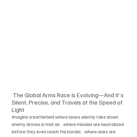
 The Global Arms Race Is Evolving—And It's 
Silent, Precise, and Travels at the Speed of 
Light
Imagine a battlefield where lasers silently take down 
enemy drones in mid-air… where missiles are neutralized 
before they even reach the border… where wars are 