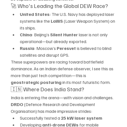
🚀 Who's Leading the Global DEW Race?
United States
: The U.S. Navy has deployed laser 
systems like the 
LaWS
 (Laser Weapon System) on 
its ships.
China
: Beijing’s 
Silent Hunter
 laser is not only 
operational—but already exported.
Russia
: Moscow’s 
Peresvet
 is believed to blind 
satellites and disrupt GPS.
These superpowers are racing toward battlefield 
dominance. As an Indian defense observer, I see this as 
more than just tech competition—this is 
geostrategic posturing
 in its most futuristic form.
🇮🇳 Where Does India Stand?
India is entering the arena—with vision and challenges.
DRDO
 (Defence Research and Development 
Organisation) has made impressive strides:
Successfully tested a 
25 kW laser system
Developing 
anti-drone DEWs
 for mobile 