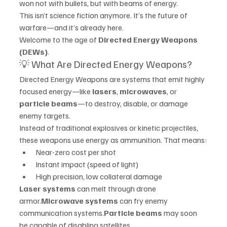
won not with bullets, but with beams of energy.
This isn’t science fiction anymore. It’s the future of 
warfare—and it’s already here.
Welcome to the age of 
Directed Energy Weapons 
(DEWs)
.
💡 What Are Directed Energy Weapons?
Directed Energy Weapons are systems that emit highly 
focused energy—like 
lasers
, 
microwaves
, or 
particle beams
—to destroy, disable, or damage 
enemy targets.
Instead of traditional explosives or kinetic projectiles, 
these weapons use energy as ammunition. That means:
Near-zero cost per shot
Instant impact (speed of light)
High precision, low collateral damage
Laser systems
 can melt through drone 
armor.
Microwave systems
 can fry enemy 
communication systems.
Particle beams
 may soon 
be capable of disabling satellites.