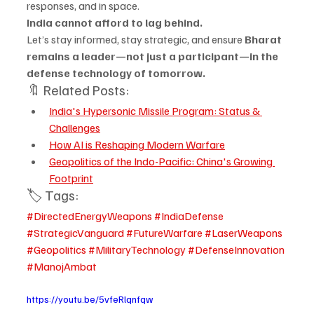
responses, and in space.
India cannot afford to lag behind.
Let’s stay informed, stay strategic, and ensure 
Bharat 
remains a leader—not just a participant—in the 
defense technology of tomorrow.
🔖 Related Posts:
India's Hypersonic Missile Program: Status & 
Challenges
How AI is Reshaping Modern Warfare
Geopolitics of the Indo-Pacific: China's Growing 
Footprint
🏷️ Tags:
#DirectedEnergyWeapons
#IndiaDefense
#StrategicVanguard
#FutureWarfare
#LaserWeapons
#Geopolitics
#MilitaryTechnology
#DefenseInnovation
#ManojAmbat
https://youtu.be/5vfeRlqnfqw