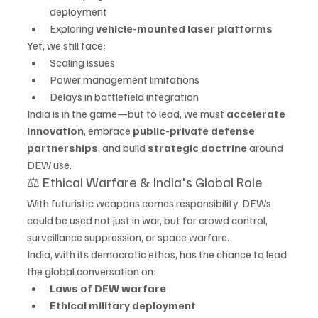
deployment
Exploring 
vehicle-mounted laser platforms
Yet, we still face:
Scaling issues
Power management limitations
Delays in battlefield integration
India is in the game—but to lead, we must 
accelerate 
innovation
, embrace 
public-private defense 
partnerships
, and build 
strategic doctrine
 around 
DEW use.
⚖️ Ethical Warfare & India's Global Role
With futuristic weapons comes responsibility. DEWs 
could be used not just in war, but for crowd control, 
surveillance suppression, or space warfare.
India, with its democratic ethos, has the chance to lead 
the global conversation on:
Laws of DEW warfare
Ethical military deployment