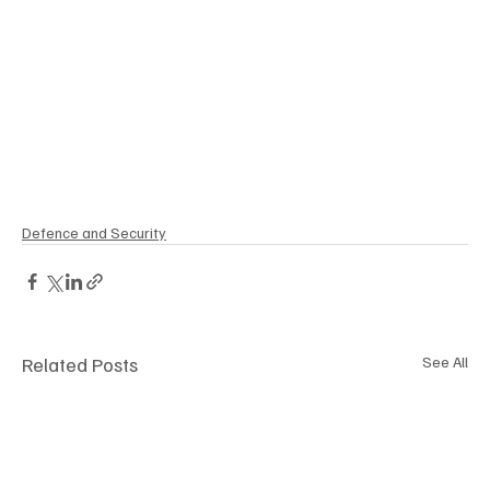
Defence and Security
Related Posts
See All