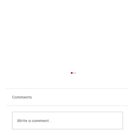
Comments
Write a comment...