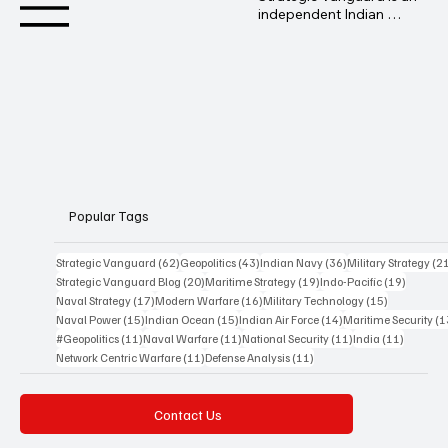
independent Indian 
geopolitical and defence 
analysis platform 
founded by Advocate 
Manoj Ambat, focusing 
on military strategy, 
geopolitics, lawfare, and 
international security 
from an Indian 
perspective.
Popular Tags
62 posts
43 posts
36 posts
Strategic Vanguard
(62)
Geopolitics
(43)
Indian Navy
(36)
Military Strategy
(2
20 posts
19 posts
19 posts
Strategic Vanguard Blog
(20)
Maritime Strategy
(19)
Indo-Pacific
(19)
17 posts
16 posts
15 posts
Naval Strategy
(17)
Modern Warfare
(16)
Military Technology
(15)
15 posts
15 posts
14 posts
Naval Power
(15)
Indian Ocean
(15)
Indian Air Force
(14)
Maritime Security
(1
11 posts
11 posts
11 posts
11 posts
#Geopolitics
(11)
Naval Warfare
(11)
National Security
(11)
India
(11)
11 posts
11 posts
Network Centric Warfare
(11)
Defense Analysis
(11)
Contact Us