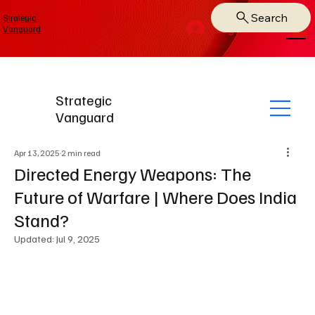
Search
Strategic
Log In
Vanguard
Strategic
Vanguard
Apr 13, 2025
2 min read
Directed Energy Weapons: The
Future of Warfare | Where Does India
Stand?
Updated:
Jul 9, 2025