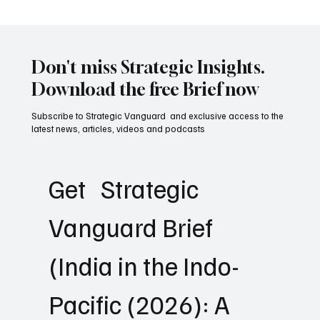
Why Great Militaries Still Lose Wars: The
Hidden Science of Strategic Failure
Don't miss Strategic Insights.
Download the free Brief now
Subscribe to Strategic Vanguard and exclusive access to the
latest news, articles, videos and podcasts
Get   Strategic 
Vanguard Brief 
(India in the Indo-
Pacific (2026): A 