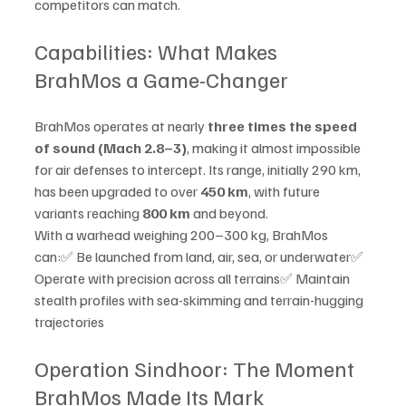
competitors can match.
Capabilities: What Makes 
BrahMos a Game-Changer
BrahMos operates at nearly 
three times the speed 
of sound (Mach 2.8–3)
, making it almost impossible 
for air defenses to intercept. Its range, initially 290 km, 
has been upgraded to over 
450 km
, with future 
variants reaching 
800 km
 and beyond.
With a warhead weighing 200–300 kg, BrahMos 
can:✅ Be launched from land, air, sea, or underwater✅ 
Operate with precision across all terrains✅ Maintain 
stealth profiles with sea-skimming and terrain-hugging 
trajectories
Operation Sindhoor: The Moment 
BrahMos Made Its Mark