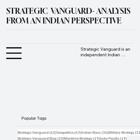
STRATEGIC VANGUARD- ANALYSIS
FROM AN INDIAN PERSPECTIVE
Strategic Vanguard is an 
independent Indian 
geopolitical and defence 
analysis platform 
founded by Advocate 
Manoj Ambat, focusing 
on military strategy, 
geopolitics, lawfare, and 
international security 
from an Indian 
perspective.
Popular Tags
62 posts
43 posts
36 posts
Strategic Vanguard
(62)
Geopolitics
(43)
Indian Navy
(36)
Military Strategy
(2
20 posts
19 posts
19 posts
Strategic Vanguard Blog
(20)
Maritime Strategy
(19)
Indo-Pacific
(19)