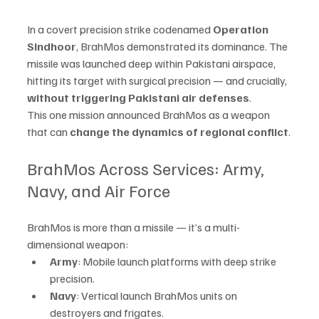
In a covert precision strike codenamed 
Operation 
Sindhoor
, BrahMos demonstrated its dominance. The 
missile was launched deep within Pakistani airspace, 
hitting its target with surgical precision — and crucially, 
without triggering Pakistani air defenses
.
This one mission announced BrahMos as a weapon 
that can 
change the dynamics of regional conflict
.
BrahMos Across Services: Army, 
Navy, and Air Force
BrahMos is more than a missile — it’s a multi-
dimensional weapon:
Army
: Mobile launch platforms with deep strike 
precision.
Navy
: Vertical launch BrahMos units on 
destroyers and frigates.