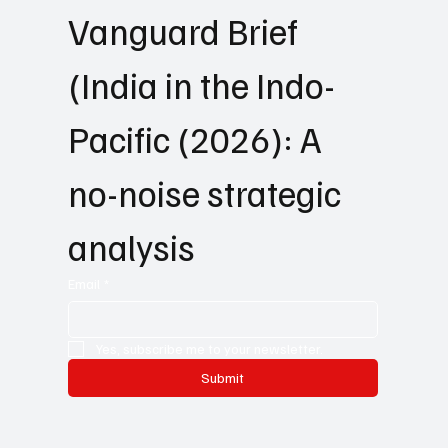
Vanguard Brief 
(India in the Indo-
Pacific (2026): A 
no-noise strategic 
analysis
Email
*
Yes, subscribe me to your newsletter.
Submit