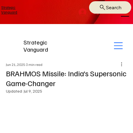
Search
Strategic
Log In
Vanguard
Strategic
Vanguard
Jun 21, 2025
3 min read
BRAHMOS Missile: India’s Supersonic
Game-Changer
Updated:
Jul 9, 2025