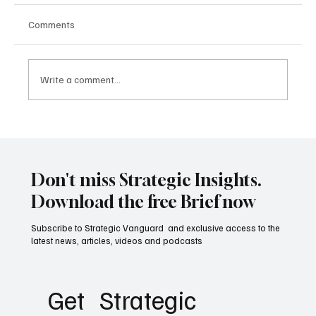
Comments
Write a comment...
Why Great Militaries Still Lose Wars: The
Hidden Science of Strategic Failure
Don't miss Strategic Insights.
Download the free Brief now
Subscribe to Strategic Vanguard and exclusive access to the
latest news, articles, videos and podcasts
Get   Strategic 