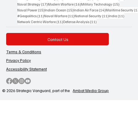
17 posts
16 posts
15 posts
Naval Strategy
(17)
Modern Warfare
(16)
Military Technology
(15)
15 posts
15 posts
14 posts
Naval Power
(15)
Indian Ocean
(15)
Indian Air Force
(14)
Maritime Security
(1
11 posts
11 posts
11 posts
11 posts
#Geopolitics
(11)
Naval Warfare
(11)
National Security
(11)
India
(11)
11 posts
11 posts
Network Centric Warfare
(11)
Defense Analysis
(11)
Contact Us
Terms & Conditions
Privacy Policy
Accessibility Statement
© 2026 Strategic Vanguard, part of the
Ambat Media Group