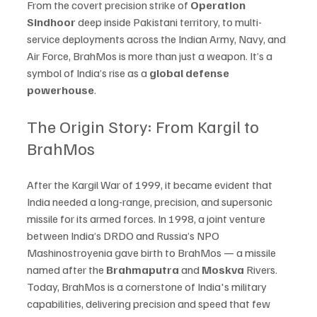
From the covert precision strike of 
Operation 
Sindhoor
 deep inside Pakistani territory, to multi-
service deployments across the Indian Army, Navy, and 
Air Force, BrahMos is more than just a weapon. It’s a 
symbol of India’s rise as a 
global defense 
powerhouse
.
The Origin Story: From Kargil to 
BrahMos
After the Kargil War of 1999, it became evident that 
India needed a long-range, precision, and supersonic 
missile for its armed forces. In 1998, a joint venture 
between India’s DRDO and Russia’s NPO 
Mashinostroyenia gave birth to BrahMos — a missile 
named after the 
Brahmaputra
 and 
Moskva
 Rivers.
Today, BrahMos is a cornerstone of India's military 
capabilities, delivering precision and speed that few 