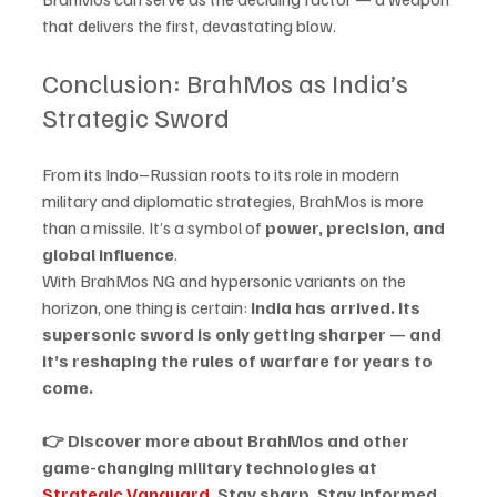
that delivers the first, devastating blow.
Conclusion: BrahMos as India’s 
Strategic Sword
From its Indo–Russian roots to its role in modern 
military and diplomatic strategies, BrahMos is more 
than a missile. It’s a symbol of 
power, precision, and 
global influence
.
With BrahMos NG and hypersonic variants on the 
horizon, one thing is certain: 
India has arrived. Its 
supersonic sword is only getting sharper — and 
it’s reshaping the rules of warfare for years to 
come.
👉 Discover more about BrahMos and other 
game-changing military technologies at 
Strategic Vanguard
. Stay sharp. Stay informed. 