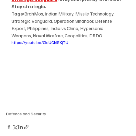
Stay strategic.
Tags:
BrahMos, Indian Military, Missile Technology, 
Strategic Vanguard, Operation Sindhoor, Defense 
Export, Philippines, India vs China, Hypersonic 
Weapons, Naval Warfare, Geopolitics, DRDO
https://youtu.be/0IdUCNSXjTU
Defence and Security