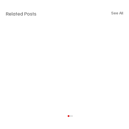
Related Posts
See All