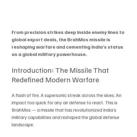
From precision strikes deep inside enemy lines to 
global export deals, the BrahMos missile is 
reshaping warfare and cementing India’s status 
as a global military powerhouse.
Introduction: The Missile That 
Redefined Modern Warfare
A flash of fire. A supersonic streak across the skies. An 
impact too quick for any air defense to react. This is 
BrahMos — a missile that has revolutionized India’s 
military capabilities and reshaped the global defense 
landscape.