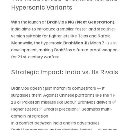
Hypersonic Variants
With the launch of 
BrahMos NG (Next Generation)
, 
India aims to introduce a smaller, faster, and stealthier 
version suitable for fighter jets like Tejas and Rafale. 
Meanwhile, the hypersonic 
BrahMos-II
 (Mach 7+) is in 
development, making BrahMos a future-proof weapon 
for 21st-century warfare.
Strategic Impact: India vs. Its Rivals
BrahMos doesn’t just match its competitors — it 
surpasses them. Against Chinese platforms like the YJ-
18 or Pakistani missiles like Babur, BrahMos delivers:✅ 
Higher speeds✅ Greater precision✅ Seamless multi-
domain integration
In a conflict between India and its adversaries, 
BrahMos can serve as the deciding factor — a weapon 