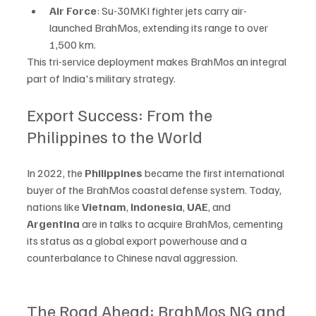
Air Force
: Su-30MKI fighter jets carry air-
launched BrahMos, extending its range to over 
1,500 km.
This tri-service deployment makes BrahMos an integral 
part of India's military strategy.
Export Success: From the 
Philippines to the World
In 2022, the 
Philippines
 became the first international 
buyer of the BrahMos coastal defense system. Today, 
nations like 
Vietnam
, 
Indonesia
, 
UAE
, and 
Argentina
 are in talks to acquire BrahMos, cementing 
its status as a global export powerhouse and a 
counterbalance to Chinese naval aggression.
The Road Ahead: BrahMos NG and 